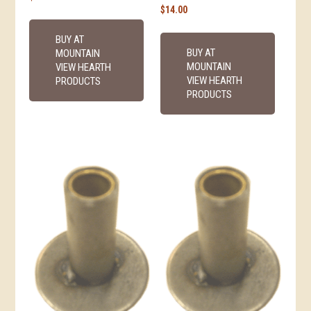
$
14.00
BUY AT
BUY AT
MOUNTAIN
MOUNTAIN
VIEW HEARTH
VIEW HEARTH
PRODUCTS
PRODUCTS