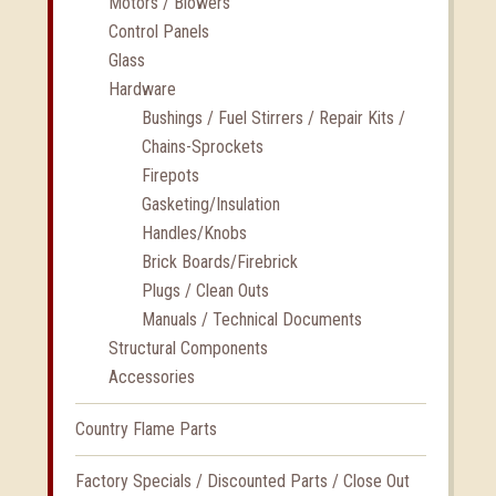
Motors / Blowers
Control Panels
Glass
Hardware
Bushings / Fuel Stirrers / Repair Kits /
Chains-Sprockets
Firepots
Gasketing/Insulation
Handles/Knobs
Brick Boards/Firebrick
Plugs / Clean Outs
Manuals / Technical Documents
Structural Components
Accessories
Country Flame Parts
Factory Specials / Discounted Parts / Close Out