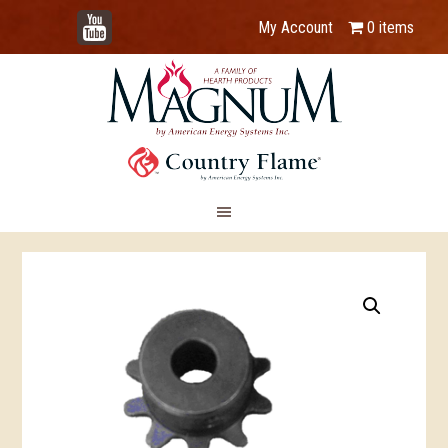
YouTube
My Account
0 items