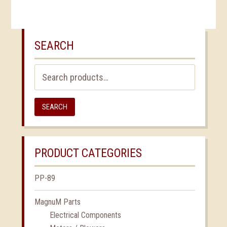
SEARCH
Search
for:
SEARCH
PRODUCT CATEGORIES
PP-89
MagnuM Parts
Electrical Components