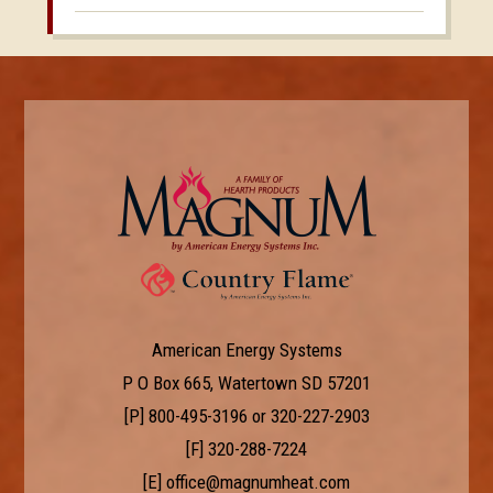
American Energy Systems
P O Box 665, Watertown SD 57201
[P]
800-495-3196
or
320-227-2903
[F] 320-288-7224
[E]
office@magnumheat.com