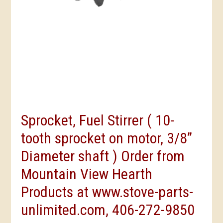
Sprocket, Fuel Stirrer ( 10-
tooth sprocket on motor, 3/8”
Diameter shaft ) Order from
Mountain View Hearth
Products at www.stove-parts-
unlimited.com, 406-272-9850