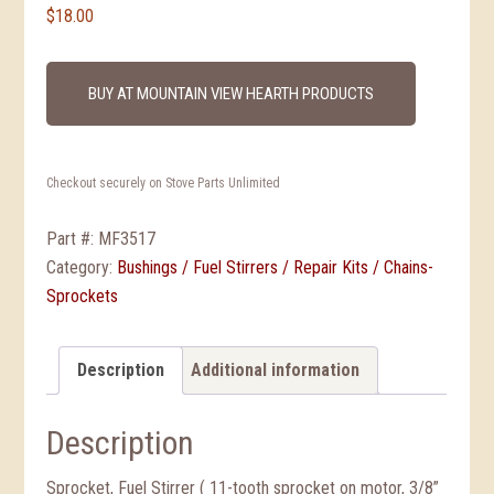
$
18.00
BUY AT MOUNTAIN VIEW HEARTH PRODUCTS
Checkout securely on Stove Parts Unlimited
Part #:
MF3517
Category:
Bushings / Fuel Stirrers / Repair Kits / Chains-
Sprockets
Description
Additional information
Description
Sprocket, Fuel Stirrer ( 11-tooth sprocket on motor, 3/8”