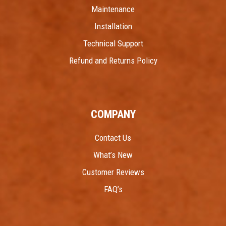
Maintenance
Installation
Technical Support
Refund and Returns Policy
COMPANY
Contact Us
What’s New
Customer Reviews
FAQ’s