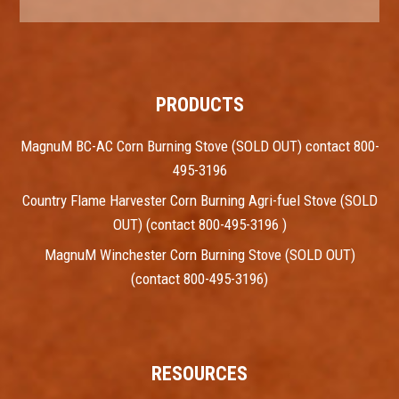
PRODUCTS
MagnuM BC-AC Corn Burning Stove (SOLD OUT) contact 800-
495-3196
Country Flame Harvester Corn Burning Agri-fuel Stove (SOLD
OUT) (contact 800-495-3196 )
MagnuM Winchester Corn Burning Stove (SOLD OUT)
(contact 800-495-3196)
RESOURCES