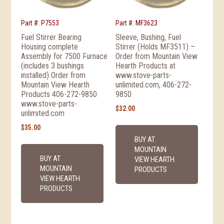
Part #: P7553
Part #: MF3623
Fuel Stirrer Bearing
Sleeve, Bushing, Fuel
Housing complete
Stirrer (Holds MF3511) –
Assembly for 7500 Furnace
Order from Mountain View
(includes 3 bushings
Hearth Products at
installed) Order from
www.stove-parts-
Mountain View Hearth
unlimited.com, 406-272-
Products 406-272-9850
9850
www.stove-parts-
$
32.00
unlimited.com
$
35.00
BUY AT
MOUNTAIN
BUY AT
VIEW HEARTH
MOUNTAIN
PRODUCTS
VIEW HEARTH
PRODUCTS