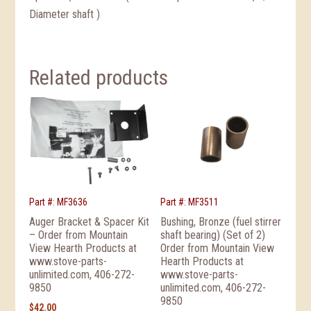
Diameter shaft )
Related products
Part #: MF3636
Part #: MF3511
Auger Bracket & Spacer Kit
Bushing, Bronze (fuel stirrer
– Order from Mountain
shaft bearing) (Set of 2)
View Hearth Products at
Order from Mountain View
www.stove-parts-
Hearth Products at
unlimited.com, 406-272-
www.stove-parts-
9850
unlimited.com, 406-272-
9850
$
42.00