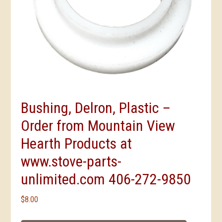
Bushing, Delron, Plastic –
Order from Mountain View
Hearth Products at
www.stove-parts-
unlimited.com 406-272-9850
$
8.00