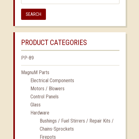
SEARCH
PRODUCT CATEGORIES
PP-89
MagnuM Parts
Electrical Components
Motors / Blowers
Control Panels
Glass
Hardware
Bushings / Fuel Stirrers / Repair Kits /
Chains-Sprockets
Firepots