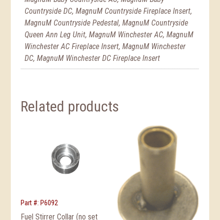
Countryside DC, MagnuM Countryside Fireplace Insert,
MagnuM Countryside Pedestal, MagnuM Countryside
Queen Ann Leg Unit, MagnuM Winchester AC, MagnuM
Winchester AC Fireplace Insert, MagnuM Winchester
DC, MagnuM Winchester DC Fireplace Insert
Related products
Part #: P6092
Fuel Stirrer Collar (no set