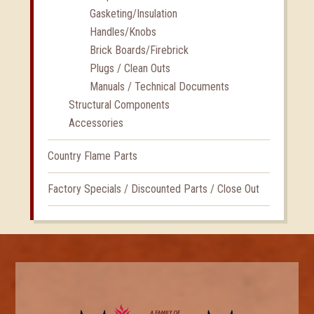
Gasketing/Insulation
Handles/Knobs
Brick Boards/Firebrick
Plugs / Clean Outs
Manuals / Technical Documents
Structural Components
Accessories
Country Flame Parts
Factory Specials / Discounted Parts / Close Out