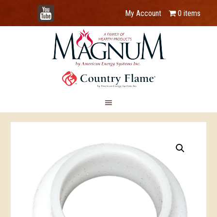
YouTube
My Account
0 items