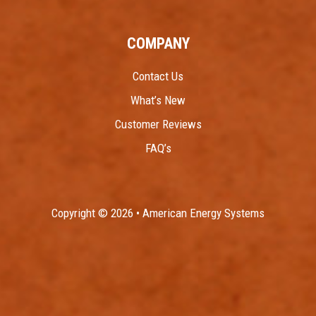
COMPANY
Contact Us
What’s New
Customer Reviews
FAQ’s
Copyright © 2026 • American Energy Systems