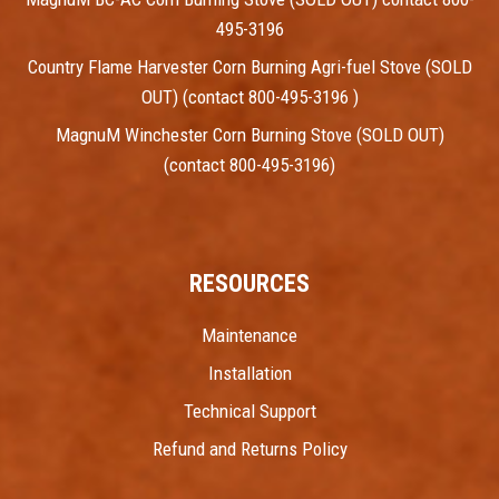
495-3196
Country Flame Harvester Corn Burning Agri-fuel Stove (SOLD
OUT) (contact 800-495-3196 )
MagnuM Winchester Corn Burning Stove (SOLD OUT)
(contact 800-495-3196)
RESOURCES
Maintenance
Installation
Technical Support
Refund and Returns Policy