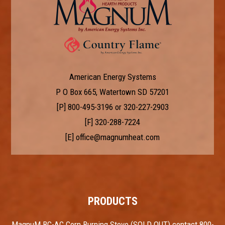
American Energy Systems
P O Box 665, Watertown SD 57201
[P]
800-495-3196
or
320-227-2903
[F] 320-288-7224
[E]
office@magnumheat.com
PRODUCTS
MagnuM BC-AC Corn Burning Stove (SOLD OUT) contact 800-