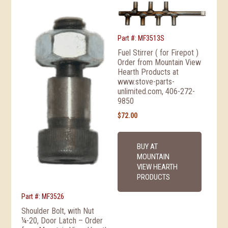
Part #: MF3513S
Fuel Stirrer ( for Firepot )
Order from Mountain View
Hearth Products at
www.stove-parts-
unlimited.com, 406-272-
9850
$
72.00
BUY AT
MOUNTAIN
VIEW HEARTH
PRODUCTS
Part #: MF3526
Shoulder Bolt, with Nut
¼-20, Door Latch – Order