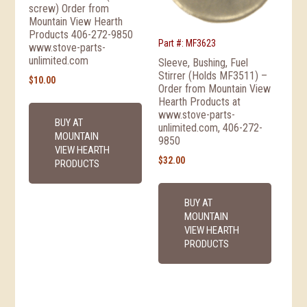
screw) Order from
Mountain View Hearth
Products 406-272-9850
Part #: MF3623
www.stove-parts-
unlimited.com
Sleeve, Bushing, Fuel
Stirrer (Holds MF3511) –
$
10.00
Order from Mountain View
Hearth Products at
www.stove-parts-
BUY AT
unlimited.com, 406-272-
MOUNTAIN
9850
VIEW HEARTH
$
32.00
PRODUCTS
BUY AT
MOUNTAIN
VIEW HEARTH
PRODUCTS