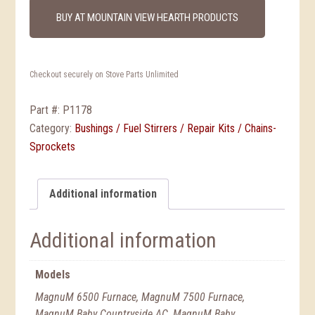
BUY AT MOUNTAIN VIEW HEARTH PRODUCTS
Checkout securely on Stove Parts Unlimited
Part #:
P1178
Category:
Bushings / Fuel Stirrers / Repair Kits / Chains-
Sprockets
Additional information
Additional information
Models
MagnuM 6500 Furnace, MagnuM 7500 Furnace,
MagnuM Baby Countryside AC, MagnuM Baby