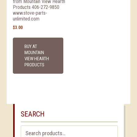
from Mountain View Hearth
Products 406-272-9850
www.stove-parts-
unlimited.com
$
3.00
BUY AT
MOUNTAIN
VIEW HEARTH
PRODUCTS
SEARCH
Search
for: