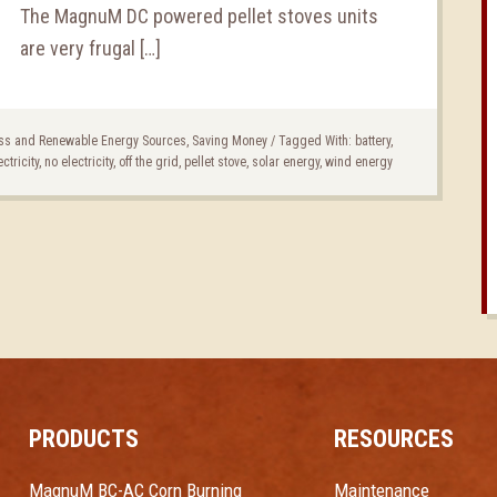
The MagnuM DC powered pellet stoves units
are very frugal […]
ss and Renewable Energy Sources
,
Saving Money
/
Tagged With:
battery
,
ectricity
,
no electricity
,
off the grid
,
pellet stove
,
solar energy
,
wind energy
PRODUCTS
RESOURCES
MagnuM BC-AC Corn Burning
Maintenance