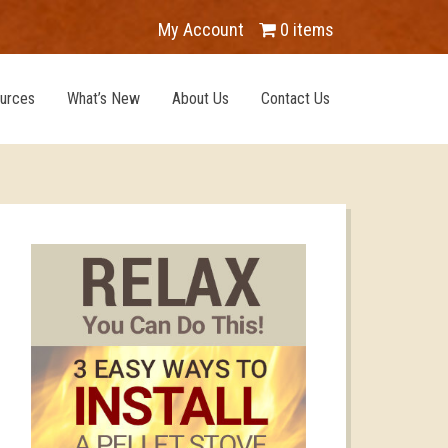
My Account
0 items
urces
What’s New
About Us
Contact Us