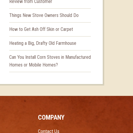
Review from Customer
Things New Stove Owners Should Do
How to Get Ash Off Skin or Carpet
Heating a Big, Drafty Old Farmhouse
Can You Install Corn Stoves in Manufactured
Homes or Mobile Homes?
COMPANY
Contact Us