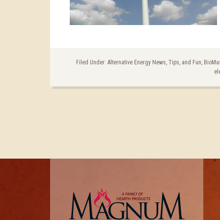
Filed Under:
Alternative Energy News, Tips, and Fun
,
BioMa
el