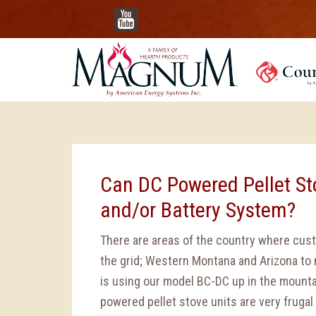
YouTube
Can DC Powered Pellet Sto
and/or Battery System?
There are areas of the country where cus
the grid; Western Montana and Arizona to 
is using our model BC-DC up in the mount
powered pellet stove units are very frugal 