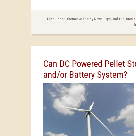
Filed Under:
Alternative Energy News, Tips, and Fun
,
BioMa
el
Can DC Powered Pellet Sto
and/or Battery System?