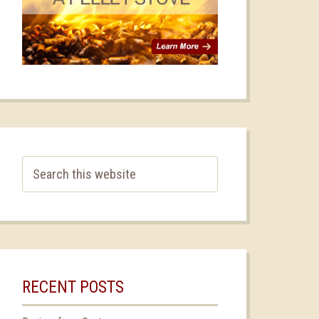
RECENT POSTS