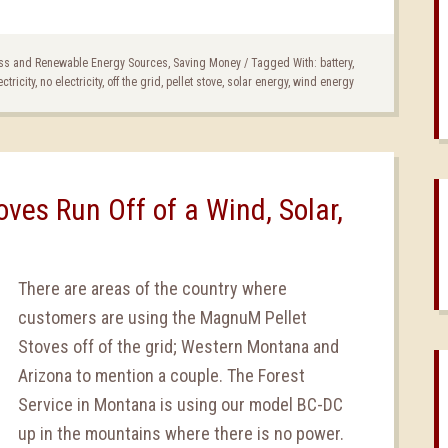
ss and Renewable Energy Sources
,
Saving Money
/
Tagged With:
battery
,
ectricity
,
no electricity
,
off the grid
,
pellet stove
,
solar energy
,
wind energy
ves Run Off of a Wind, Solar,
There are areas of the country where
customers are using the MagnuM Pellet
Stoves off of the grid; Western Montana and
Arizona to mention a couple. The Forest
Service in Montana is using our model BC-DC
up in the mountains where there is no power.