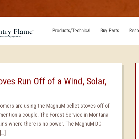
Products/Technical
Buy Parts
Reso
ves Run Off of a Wind, Solar,
tomers are using the MagnuM pellet stoves off of
mention a couple. The Forest Service in Montana
ains where there is no power. The MagnuM DC
[…]