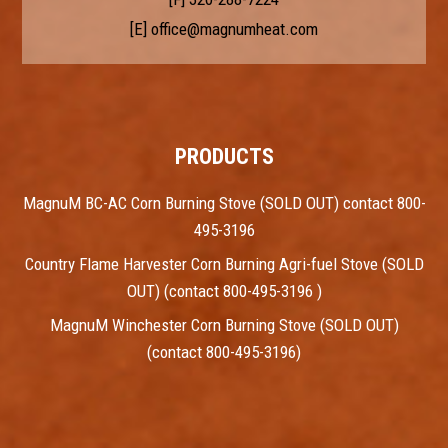
[E]
office@magnumheat.com
PRODUCTS
MagnuM BC-AC Corn Burning Stove (SOLD OUT) contact 800-
495-3196
Country Flame Harvester Corn Burning Agri-fuel Stove (SOLD
OUT) (contact 800-495-3196 )
MagnuM Winchester Corn Burning Stove (SOLD OUT)
(contact 800-495-3196)