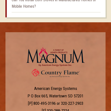
Mobile Homes?
American Energy Systems
P O Box 665, Watertown SD 57201
[P]
800-495-3196
or
320-227-2903
[F] 320-288-7224