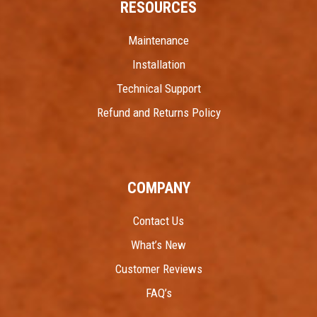
RESOURCES
Maintenance
Installation
Technical Support
Refund and Returns Policy
COMPANY
Contact Us
What’s New
Customer Reviews
FAQ’s