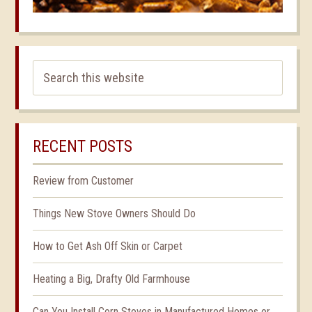
RECENT POSTS
Review from Customer
Things New Stove Owners Should Do
How to Get Ash Off Skin or Carpet
Heating a Big, Drafty Old Farmhouse
Can You Install Corn Stoves in Manufactured Homes or