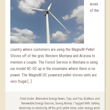
areas
of the
country where customers are using the MagnuM Pellet
Stoves off of the grid; Western Montana and Arizona to
mention a couple. The Forest Service in Montana is using
our model BC-DC up in the mountains where there is no
power. The MagnuM DC powered pellet stoves units are
very frugal […]
Filed Under:
Alternative Energy News, Tips, and Fun
,
BioMass and
Renewable Energy Sources
,
Saving Money
/
Tagged With:
battery
,
electricity
,
no electricity
,
off the grid
,
pellet stove
,
solar energy
,
wind