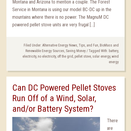
Montana and Arizona to mention a couple. The Forest
Service in Montana is using our model BC-DC up in the
mountains where there is no power. The MagnuM DC
powered pellet stove units are very frugal […]
Filed Under:
Alternative Energy News, Tips, and Fun
,
BioMass and
Renewable Energy Sources
,
Saving Money
/
Tagged With:
battery
,
electricity
,
no electricity
,
off the grid
,
pellet stove
,
solar energy
,
wind
energy
Can DC Powered Pellet Stoves
Run Off of a Wind, Solar,
and/or Battery System?
There
are