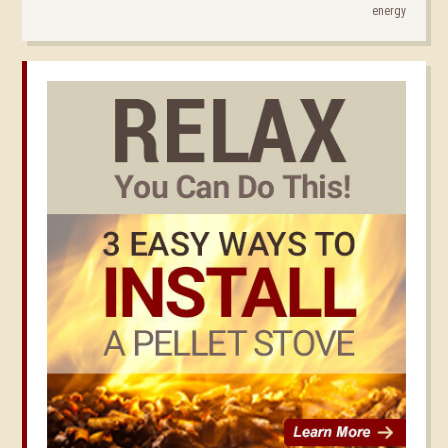
energy