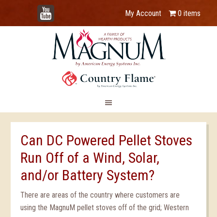
YouTube
My Account
0 items
Can DC Powered Pellet Stoves
Run Off of a Wind, Solar,
and/or Battery System?
There are areas of the country where customers are
using the MagnuM pellet stoves off of the grid; Western