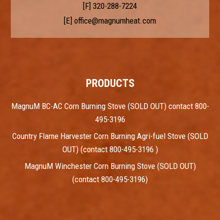
[F] 320-288-7224
[E]
office@magnumheat.com
PRODUCTS
MagnuM BC-AC Corn Burning Stove (SOLD OUT) contact 800-
495-3196
Country Flame Harvester Corn Burning Agri-fuel Stove (SOLD
OUT) (contact 800-495-3196 )
MagnuM Winchester Corn Burning Stove (SOLD OUT)
(contact 800-495-3196)