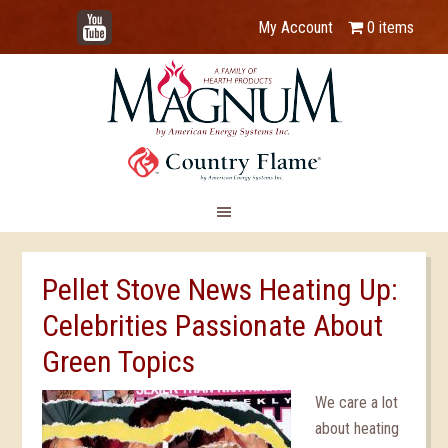
YouTube
My Account
0 items
Pellet Stove News Heating Up:
Celebrities Passionate About
Green Topics
We care a lot
about heating