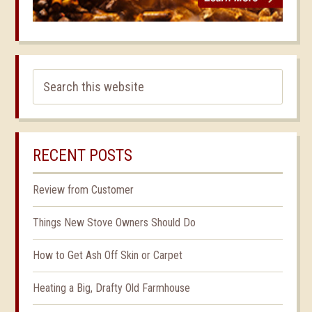
RECENT POSTS
Review from Customer
Things New Stove Owners Should Do
How to Get Ash Off Skin or Carpet
Heating a Big, Drafty Old Farmhouse