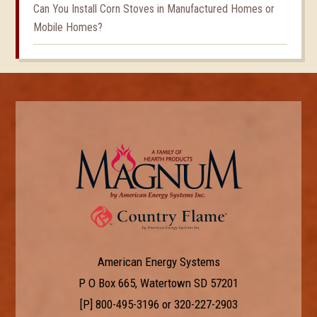
Can You Install Corn Stoves in Manufactured Homes or
Mobile Homes?
American Energy Systems
P O Box 665, Watertown SD 57201
[P]
800-495-3196
or
320-227-2903