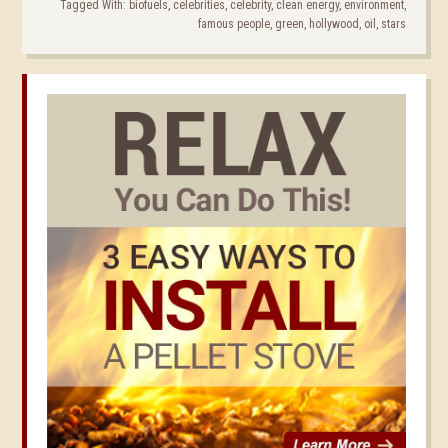
Tagged With:
biofuels
,
celebrities
,
celebrity
,
clean energy
,
environment
,
famous people
,
green
,
hollywood
,
oil
,
stars