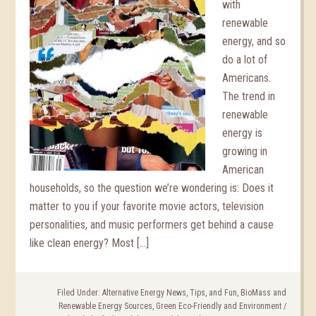
with
renewable
energy, and so
do a lot of
Americans.
The trend in
renewable
energy is
growing in
American
households, so the question we’re wondering is: Does it
matter to you if your favorite movie actors, television
personalities, and music performers get behind a cause
like clean energy? Most […]
Filed Under:
Alternative Energy News, Tips, and Fun
,
BioMass and
Renewable Energy Sources
,
Green Eco-Friendly and Environment
/