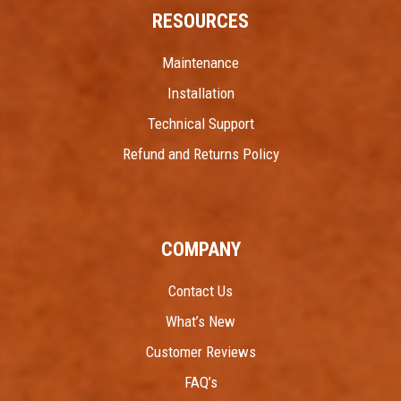
RESOURCES
Maintenance
Installation
Technical Support
Refund and Returns Policy
COMPANY
Contact Us
What’s New
Customer Reviews
FAQ’s