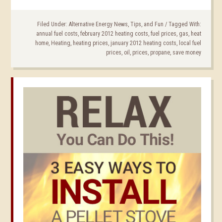
Filed Under:
Alternative Energy News, Tips, and Fun
/
Tagged With:
annual fuel costs
,
february 2012 heating costs
,
fuel prices
,
gas
,
heat
home
,
Heating
,
heating prices
,
january 2012 heating costs
,
local fuel
prices
,
oil
,
prices
,
propane
,
save money