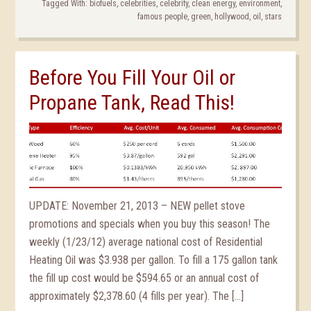
Tagged With:
biofuels
,
celebrities
,
celebrity
,
clean energy
,
environment
,
famous people
,
green
,
hollywood
,
oil
,
stars
Before You Fill Your Oil or
Propane Tank, Read This!
UPDATE: November 21, 2013 – NEW pellet stove
promotions and specials when you buy this season! The
weekly (1/23/12) average national cost of Residential
Heating Oil was $3.938 per gallon. To fill a 175 gallon tank
the fill up cost would be $594.65 or an annual cost of
approximately $2,378.60 (4 fills per year). The […]