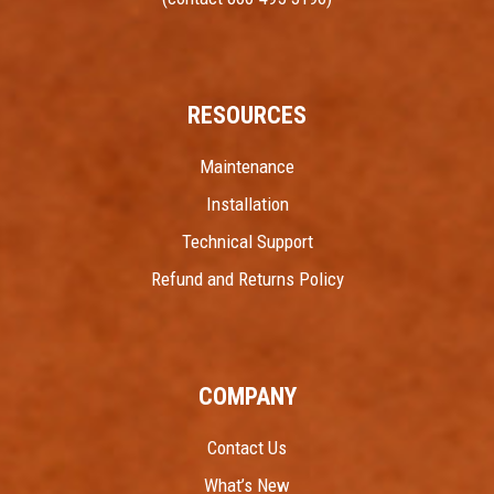
RESOURCES
Maintenance
Installation
Technical Support
Refund and Returns Policy
COMPANY
Contact Us
What’s New