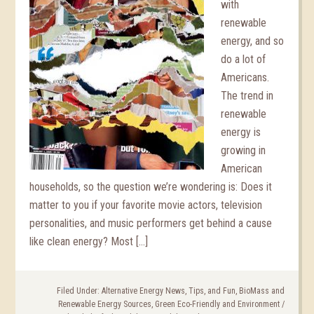
with
renewable
energy, and so
do a lot of
Americans.
The trend in
renewable
energy is
growing in
American
households, so the question we’re wondering is: Does it
matter to you if your favorite movie actors, television
personalities, and music performers get behind a cause
like clean energy? Most […]
Filed Under:
Alternative Energy News, Tips, and Fun
,
BioMass and
Renewable Energy Sources
,
Green Eco-Friendly and Environment
/