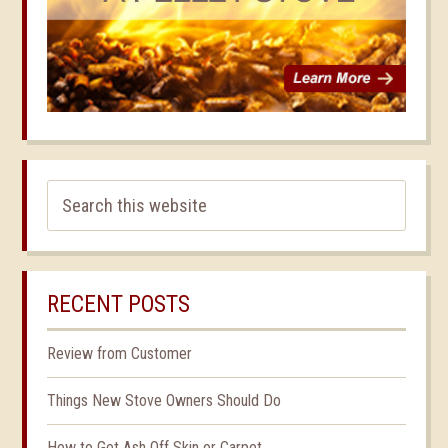
RECENT POSTS
Review from Customer
Things New Stove Owners Should Do
How to Get Ash Off Skin or Carpet