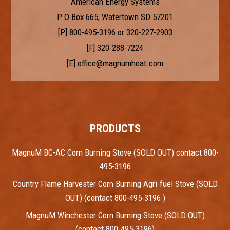
American Energy Systems
P O Box 665, Watertown SD 57201
[P]
800-495-3196
or
320-227-2903
[F] 320-288-7224
[E]
office@magnumheat.com
PRODUCTS
MagnuM BC-AC Corn Burning Stove (SOLD OUT) contact 800-
495-3196
Country Flame Harvester Corn Burning Agri-fuel Stove (SOLD
OUT) (contact 800-495-3196 )
MagnuM Winchester Corn Burning Stove (SOLD OUT)
(contact 800-495-3196)