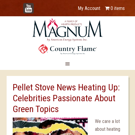
YouTube
My Account
0 items
Pellet Stove News Heating Up:
Celebrities Passionate About
Green Topics
We care a lot
about heating