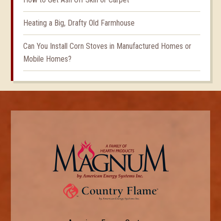
Heating a Big, Drafty Old Farmhouse
Can You Install Corn Stoves in Manufactured Homes or
Mobile Homes?