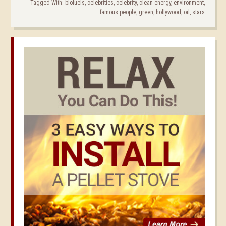
Tagged With:
biofuels
,
celebrities
,
celebrity
,
clean energy
,
environment
,
famous people
,
green
,
hollywood
,
oil
,
stars