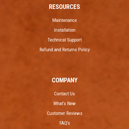
RESOURCES
Maintenance
Installation
Technical Support
Refund and Returns Policy
COMPANY
Contact Us
What’s New
Customer Reviews
FAQ’s