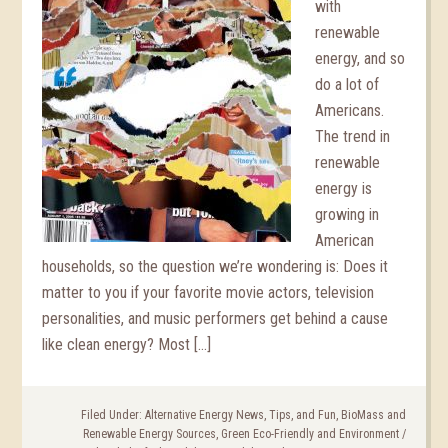
with
renewable
energy, and so
do a lot of
Americans.
The trend in
renewable
energy is
growing in
American
households, so the question we’re wondering is: Does it
matter to you if your favorite movie actors, television
personalities, and music performers get behind a cause
like clean energy? Most […]
Filed Under:
Alternative Energy News, Tips, and Fun
,
BioMass and
Renewable Energy Sources
,
Green Eco-Friendly and Environment
/