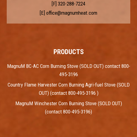
[F] 320-288-7224
[E]
office@magnumheat.com
PRODUCTS
MagnuM BC-AC Corn Burning Stove (SOLD OUT) contact 800-
495-3196
Country Flame Harvester Corn Burning Agri-fuel Stove (SOLD
OUT) (contact 800-495-3196 )
MagnuM Winchester Corn Burning Stove (SOLD OUT)
(contact 800-495-3196)