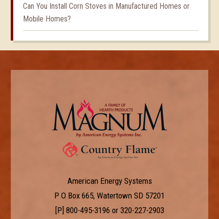
Can You Install Corn Stoves in Manufactured Homes or
Mobile Homes?
American Energy Systems
P O Box 665, Watertown SD 57201
[P]
800-495-3196
or
320-227-2903