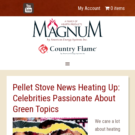
YouTube
My Account
0 items
Pellet Stove News Heating Up:
Celebrities Passionate About
Green Topics
We care a lot
about heating