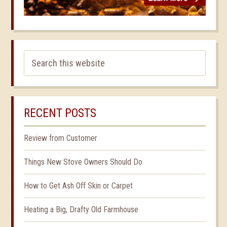
RECENT POSTS
Review from Customer
Things New Stove Owners Should Do
How to Get Ash Off Skin or Carpet
Heating a Big, Drafty Old Farmhouse