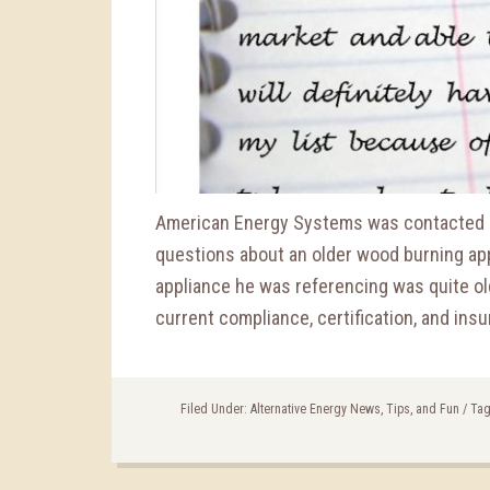
American Energy Systems was contacted a
questions about an older wood burning app
appliance he was referencing was quite ol
current compliance, certification, and insu
Filed Under:
Alternative Energy News, Tips, and Fun
/
Tag