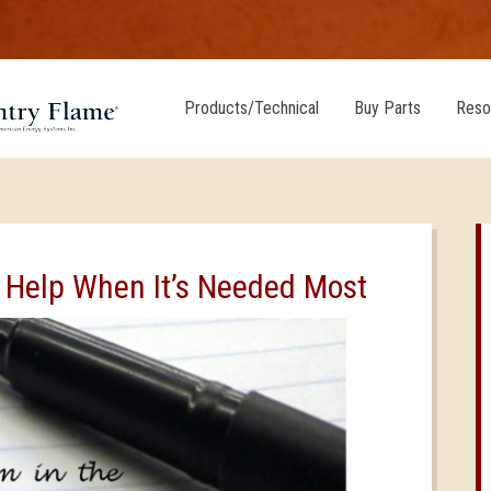
Products/Technical
Buy Parts
Reso
 Help When It’s Needed Most