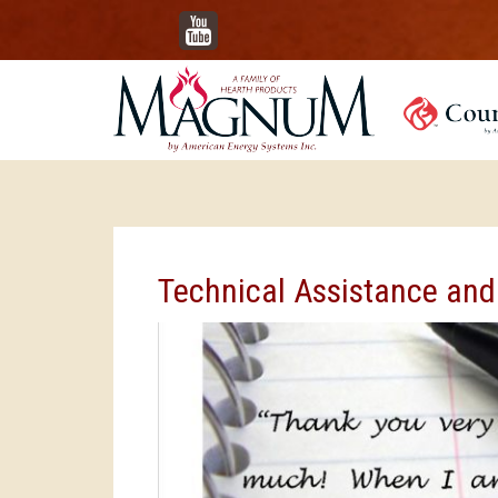
YouTube
Technical Assistance and