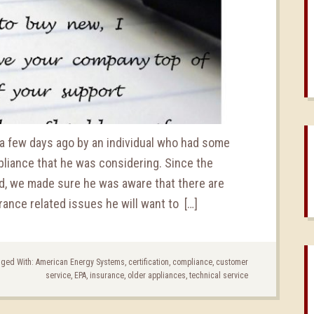
 few days ago by an individual who had some
liance that he was considering. Since the
d, we made sure he was aware that there are
rance related issues he will want to […]
ged With:
American Energy Systems
,
certification
,
compliance
,
customer
service
,
EPA
,
insurance
,
older appliances
,
technical service