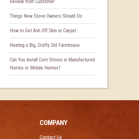
Review from Customer
Things New Stove Owners Should Do
How to Get Ash Off Skin or Carpet
Heating a Big, Drafty Old Farmhouse
Can You Install Corn Stoves in Manufactured
Homes or Mobile Homes?
COMPANY
Contact Us