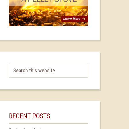
RECENT POSTS