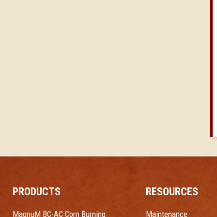
PRODUCTS
RESOURCES
MagnuM BC-AC Corn Burning
Maintenance