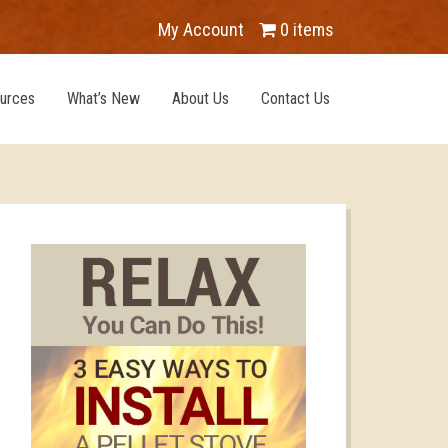
My Account
0 items
urces
What’s New
About Us
Contact Us