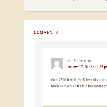
COMMENTS
Jeff Briese
says
January 17, 2012 at 1:35 
On a 7500 it calls for 5 feet of vertic
more vert work? It’s in a basement an