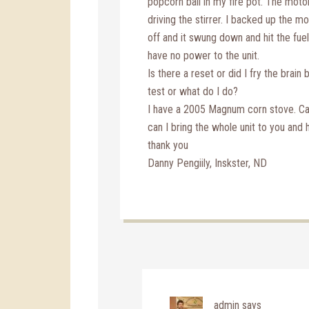
popcorn ball in my fire pot. The moto
driving the stirrer. I backed up the mo
off and it swung down and hit the fuel
have no power to the unit.
Is there a reset or did I fry the brain 
test or what do I do?
I have a 2005 Magnum corn stove. Can 
can I bring the whole unit to you and 
thank you
Danny Pengiily, Inskster, ND
admin
says