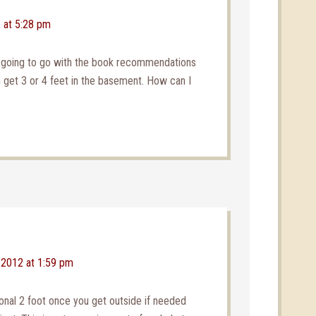
 at 5:28 pm
e going to go with the book recommendations
an get 3 or 4 feet in the basement. How can I
 2012 at 1:59 pm
ional 2 foot once you get outside if needed