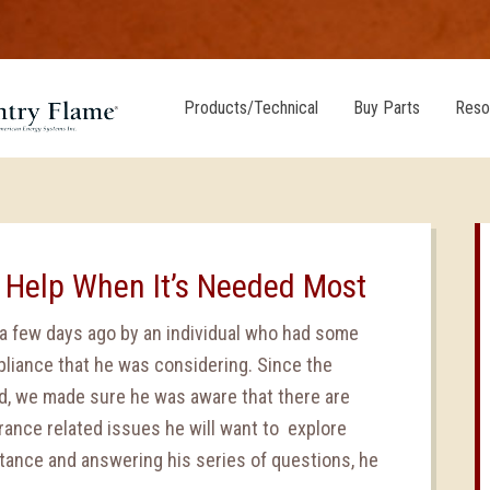
Products/Technical
Buy Parts
Reso
 Help When It’s Needed Most
 few days ago by an individual who had some
liance that he was considering. Since the
d, we made sure he was aware that there are
urance related issues he will want to explore
stance and answering his series of questions, he