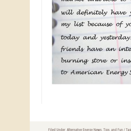
Filed Under:
Alternative Energy News, Tips, and Fun
/
Tag