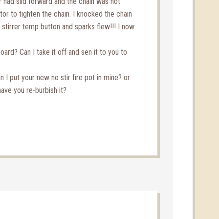
r had slid forward and the chain was not
tor to tighten the chain. I knocked the chain
 stirrer temp button and sparks flew!!! I now
board? Can I take it off and sen it to you to
I put your new no stir fire pot in mine? or
have you re-burbish it?