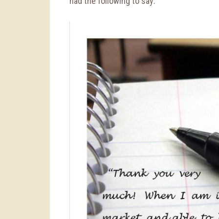
had the following to say: