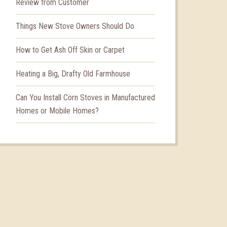
Review from Customer
Things New Stove Owners Should Do
How to Get Ash Off Skin or Carpet
Heating a Big, Drafty Old Farmhouse
Can You Install Corn Stoves in Manufactured
Homes or Mobile Homes?