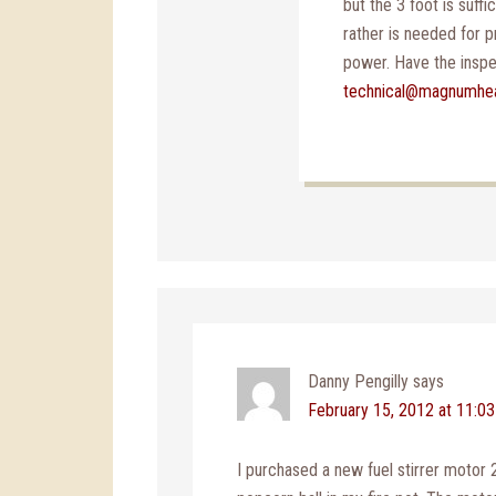
but the 3 foot is suffi
rather is needed for p
power. Have the inspec
technical@magnumhe
Danny Pengilly
says
February 15, 2012 at 11:0
I purchased a new fuel stirrer motor 