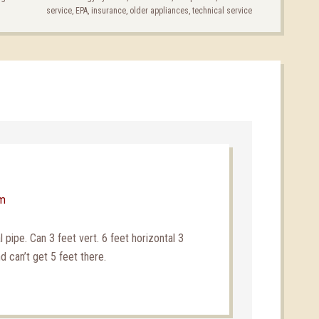
service
,
EPA
,
insurance
,
older appliances
,
technical service
pm
al pipe. Can 3 feet vert. 6 feet horizontal 3
d can’t get 5 feet there.