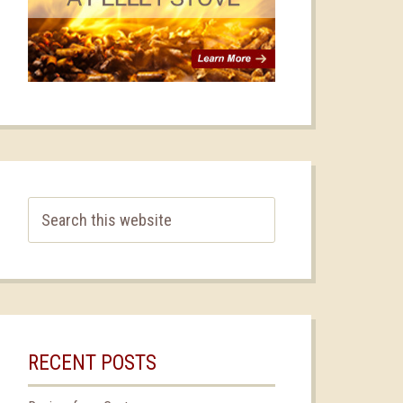
RECENT POSTS