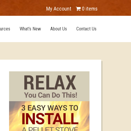
My Account
0 items
urces
What’s New
About Us
Contact Us