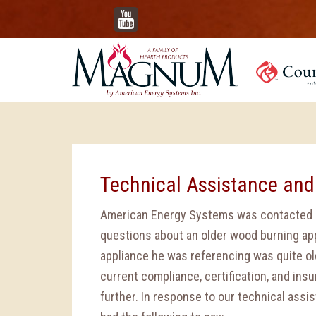
YouTube
Technical Assistance and
American Energy Systems was contacted a
questions about an older wood burning app
appliance he was referencing was quite ol
current compliance, certification, and ins
further. In response to our technical assi