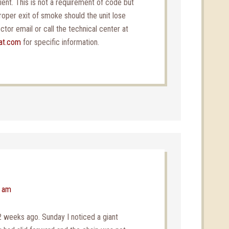
cient. This is not a requirement of code but
roper exit of smoke should the unit lose
tor email or call the technical center at
at.com
for specific information.
3 am
2 weeks ago. Sunday I noticed a giant