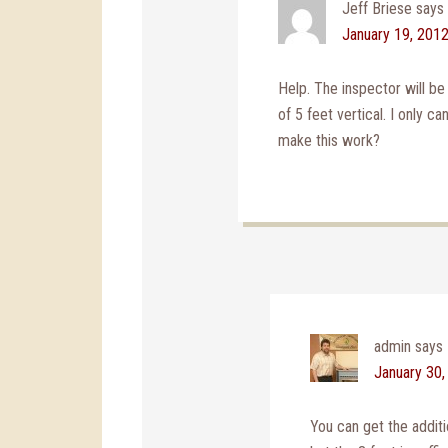
Jeff Briese
says
January 19, 2012
Help. The inspector will b
of 5 feet vertical. I only c
make this work?
admin
says
January 30,
You can get the addit