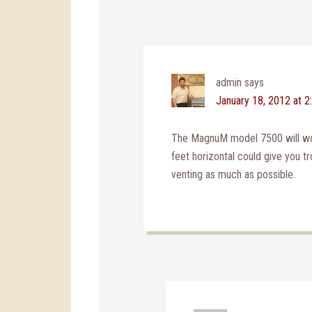
admin
says
January 18, 2012 at 
The MagnuM model 7500 will work
feet horizontal could give you tr
venting as much as possible.