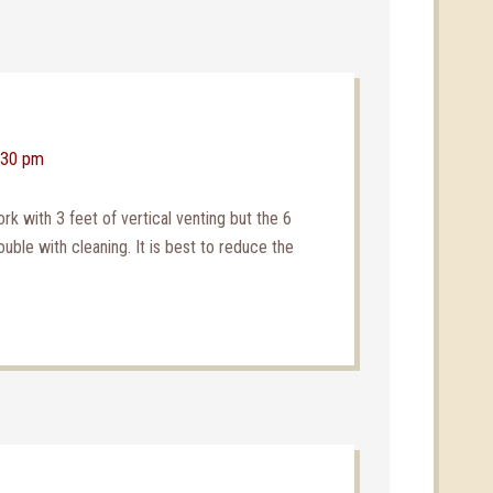
2:30 pm
 with 3 feet of vertical venting but the 6
ouble with cleaning. It is best to reduce the