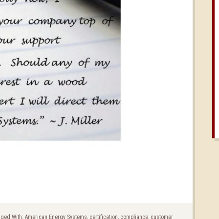
ged With:
American Energy Systems
,
certification
,
compliance
,
customer