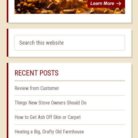
RECENT POSTS
Review from Customer
Things New Stove Owners Should Do
How to Get Ash Off Skin or Carpet
Heating a Big, Drafty Old Farmhouse