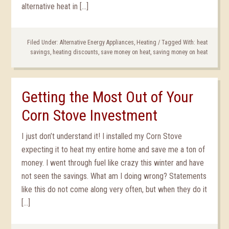
alternative heat in […]
Filed Under:
Alternative Energy Appliances
,
Heating
/
Tagged With:
heat
savings
,
heating discounts
,
save money on heat
,
saving money on heat
Getting the Most Out of Your
Corn Stove Investment
I just don’t understand it! I installed my Corn Stove
expecting it to heat my entire home and save me a ton of
money. I went through fuel like crazy this winter and have
not seen the savings. What am I doing wrong? Statements
like this do not come along very often, but when they do it
[…]