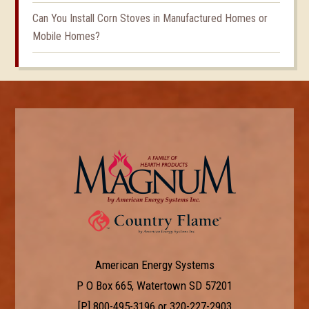
Can You Install Corn Stoves in Manufactured Homes or
Mobile Homes?
American Energy Systems
P O Box 665, Watertown SD 57201
[P]
800-495-3196
or
320-227-2903