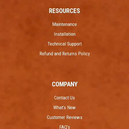
RESOURCES
Maintenance
Installation
Technical Support
Refund and Returns Policy
COMPANY
Contact Us
What’s New
Customer Reviews
FAQ’s