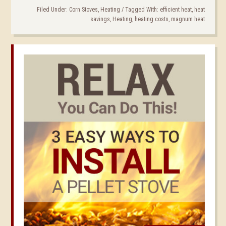
Filed Under:
Corn Stoves
,
Heating
/
Tagged With:
efficient heat
,
heat
savings
,
Heating
,
heating costs
,
magnum heat