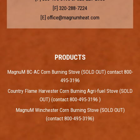
[F] 320-288-7224
[E]
office@magnumheat.com
PRODUCTS
MagnuM BC-AC Corn Burning Stove (SOLD OUT) contact 800-
495-3196
Country Flame Harvester Corn Burning Agri-fuel Stove (SOLD
OUT) (contact 800-495-3196 )
MagnuM Winchester Corn Burning Stove (SOLD OUT)
(contact 800-495-3196)