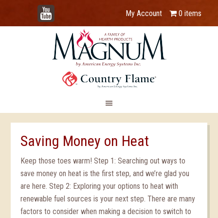
YouTube
My Account
0 items
Saving Money on Heat
Keep those toes warm! Step 1: Searching out ways to
save money on heat is the first step, and we’re glad you
are here. Step 2: Exploring your options to heat with
renewable fuel sources is your next step. There are many
factors to consider when making a decision to switch to