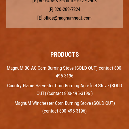
[P]
800-495-3196
or
320-227-2903
[F] 320-288-7224
[E]
office@magnumheat.com
PRODUCTS
MagnuM BC-AC Corn Burning Stove (SOLD OUT) contact 800-
495-3196
Country Flame Harvester Corn Burning Agri-fuel Stove (SOLD
OUT) (contact 800-495-3196 )
MagnuM Winchester Corn Burning Stove (SOLD OUT)
(contact 800-495-3196)