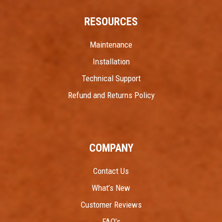
RESOURCES
Maintenance
Installation
Technical Support
Refund and Returns Policy
COMPANY
Contact Us
What’s New
Customer Reviews
FAQ’s