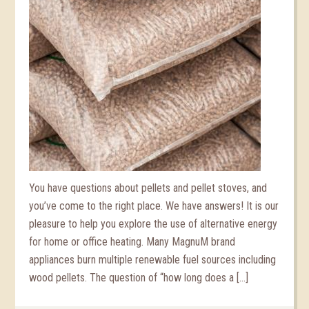
You have questions about pellets and pellet stoves, and
you’ve come to the right place. We have answers! It is our
pleasure to help you explore the use of alternative energy
for home or office heating. Many MagnuM brand
appliances burn multiple renewable fuel sources including
wood pellets. The question of “how long does a […]