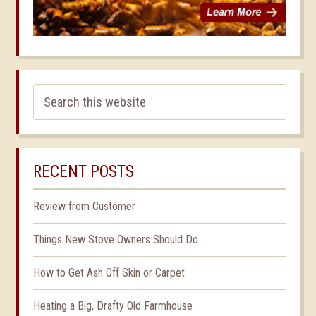
RECENT POSTS
Review from Customer
Things New Stove Owners Should Do
How to Get Ash Off Skin or Carpet
Heating a Big, Drafty Old Farmhouse