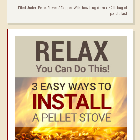
Filed Under:
Pellet Stoves
/
Tagged With:
how long does a 40 lb bag of
pellets last