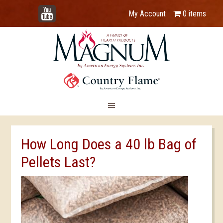
YouTube
My Account
0 items
How Long Does a 40 lb Bag of
Pellets Last?