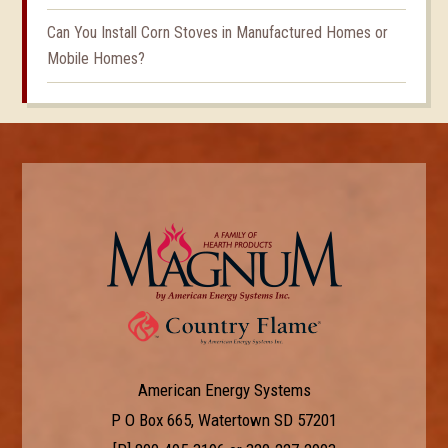
Can You Install Corn Stoves in Manufactured Homes or
Mobile Homes?
American Energy Systems
P O Box 665, Watertown SD 57201