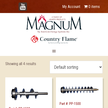
YouTube
My Account
0 items
Showing all 4 results
Part #: PP-1500