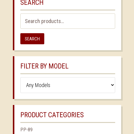
SEARCH
Search
for:
SEARCH
FILTER BY MODEL
PRODUCT CATEGORIES
PP-89