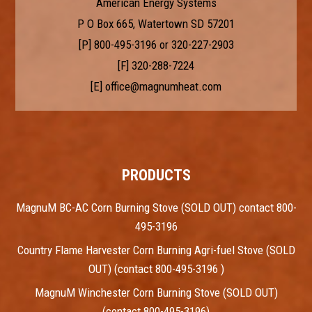
American Energy Systems
P O Box 665, Watertown SD 57201
[P]
800-495-3196
or
320-227-2903
[F] 320-288-7224
[E]
office@magnumheat.com
PRODUCTS
MagnuM BC-AC Corn Burning Stove (SOLD OUT) contact 800-
495-3196
Country Flame Harvester Corn Burning Agri-fuel Stove (SOLD
OUT) (contact 800-495-3196 )
MagnuM Winchester Corn Burning Stove (SOLD OUT)
(contact 800-495-3196)