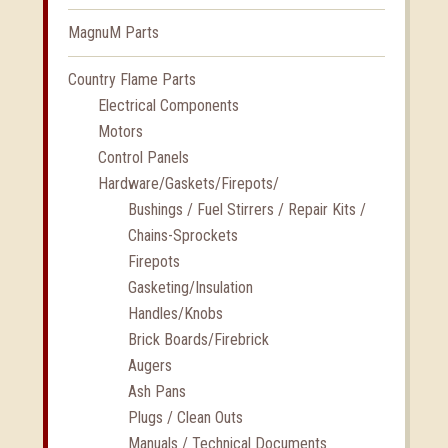
MagnuM Parts
Country Flame Parts
Electrical Components
Motors
Control Panels
Hardware/Gaskets/Firepots/
Bushings / Fuel Stirrers / Repair Kits /
Chains-Sprockets
Firepots
Gasketing/Insulation
Handles/Knobs
Brick Boards/Firebrick
Augers
Ash Pans
Plugs / Clean Outs
Manuals / Technical Documents