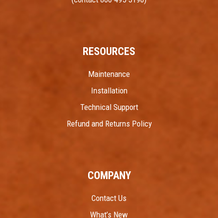
RESOURCES
Maintenance
Installation
Technical Support
Refund and Returns Policy
COMPANY
Contact Us
What’s New