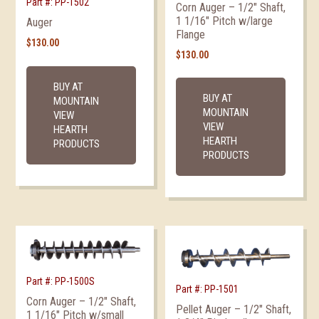
Part #: PP-1502
Corn Auger – 1/2″ Shaft,
1 1/16″ Pitch w/large
Auger
Flange
$
130.00
$
130.00
BUY AT
BUY AT
MOUNTAIN
MOUNTAIN
VIEW
VIEW
HEARTH
HEARTH
PRODUCTS
PRODUCTS
Part #: PP-1500S
Part #: PP-1501
Corn Auger – 1/2″ Shaft,
Pellet Auger – 1/2″ Shaft,
1 1/16″ Pitch w/small