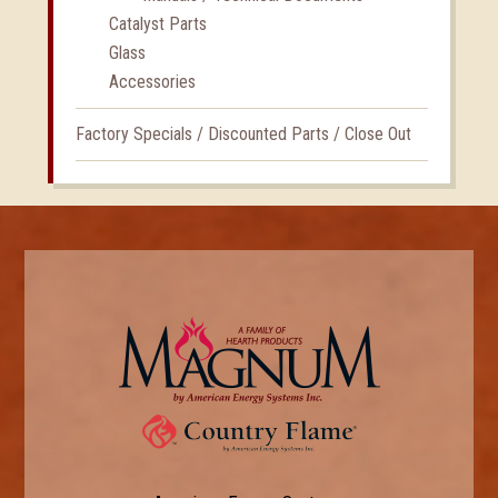
Catalyst Parts
Glass
Accessories
Factory Specials / Discounted Parts / Close Out