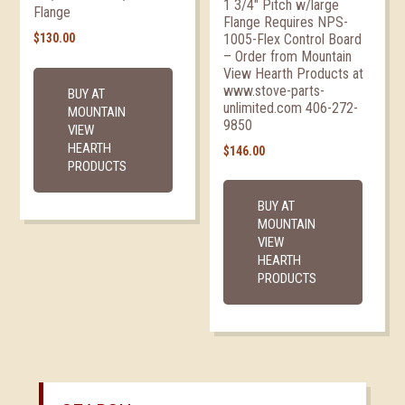
1 3/4″ Pitch w/large
Flange
Flange Requires NPS-
1005-Flex Control Board
$
130.00
– Order from Mountain
View Hearth Products at
www.stove-parts-
BUY AT
unlimited.com 406-272-
MOUNTAIN
9850
VIEW
HEARTH
$
146.00
PRODUCTS
BUY AT
MOUNTAIN
VIEW
HEARTH
PRODUCTS