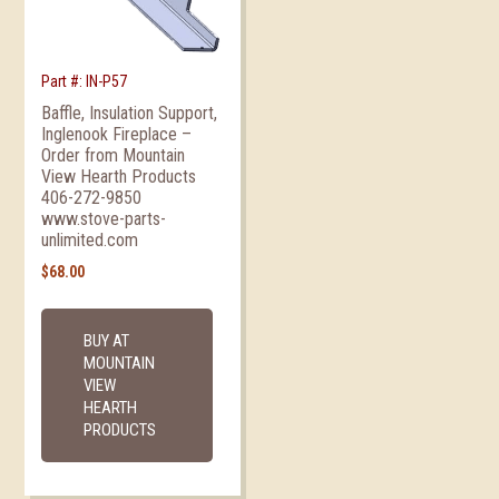
Part #: IN-P57
Baffle, Insulation Support,
Inglenook Fireplace –
Order from Mountain
View Hearth Products
406-272-9850
www.stove-parts-
unlimited.com
$
68.00
BUY AT
MOUNTAIN
VIEW
HEARTH
PRODUCTS