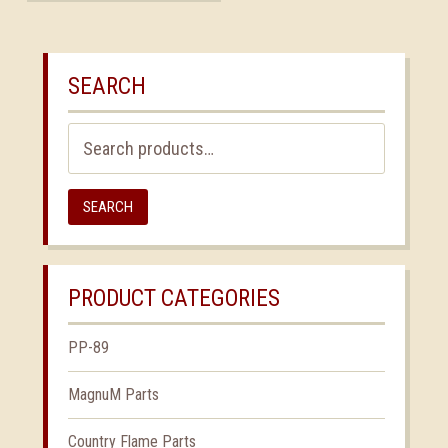
SEARCH
Search
for:
SEARCH
PRODUCT CATEGORIES
PP-89
MagnuM Parts
Country Flame Parts