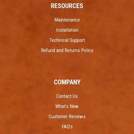
RESOURCES
Maintenance
Installation
Technical Support
Refund and Returns Policy
COMPANY
Contact Us
What’s New
Customer Reviews
FAQ’s