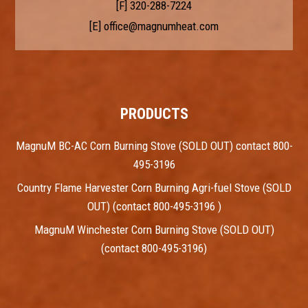
[F] 320-288-7224
[E]
office@magnumheat.com
PRODUCTS
MagnuM BC-AC Corn Burning Stove (SOLD OUT) contact 800-
495-3196
Country Flame Harvester Corn Burning Agri-fuel Stove (SOLD
OUT) (contact 800-495-3196 )
MagnuM Winchester Corn Burning Stove (SOLD OUT)
(contact 800-495-3196)