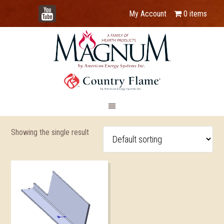
YouTube
My Account
0 items
Showing the single result