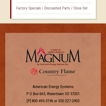
Factory Specials / Discounted Parts / Close Out
American Energy Systems
P O Box 665, Watertown SD 57201
[P]
800-495-3196
or
320-227-2903