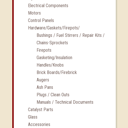
Electrical Components
Motors
Control Panels
Hardware/Gaskets/Firepots/
Bushings / Fuel Stirrers / Repair Kits /
Chains-Sprockets
Firepots
Gasketing/Insulation
Handles/Knobs
Brick Boards/Firebrick
Augers
Ash Pans
Plugs / Clean Outs
Manuals / Technical Documents
Catalyst Parts
Glass
Accessories