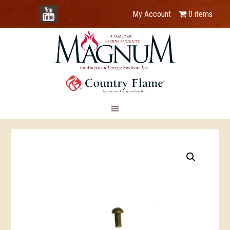
YouTube
My Account
0 items