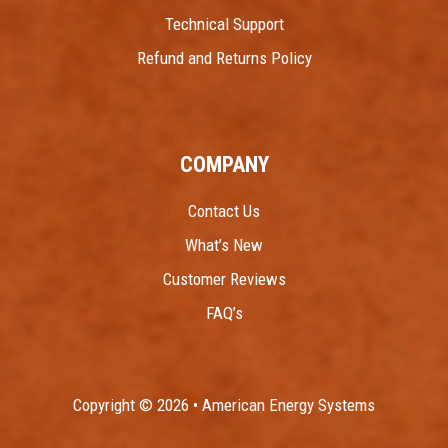
Technical Support
Refund and Returns Policy
COMPANY
Contact Us
What’s New
Customer Reviews
FAQ’s
Copyright © 2026 • American Energy Systems