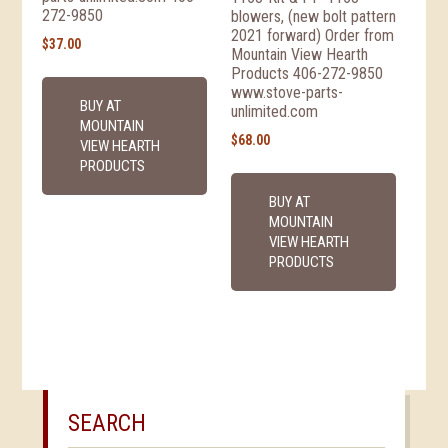
272-9850
blowers, (new bolt pattern
2021 forward) Order from
$
37.00
Mountain View Hearth
Products 406-272-9850
www.stove-parts-
BUY AT
unlimited.com
MOUNTAIN
$
68.00
VIEW HEARTH
PRODUCTS
BUY AT
MOUNTAIN
VIEW HEARTH
PRODUCTS
SEARCH