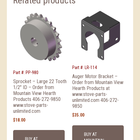
Related products
Part #: LR-114
Part #: PP-980
Auger Motor Bracket –
Sprocket – Large 22 Tooth
Order from Mountain View
1/2″ ID – Order from
Hearth Products at
Mountain View Hearth
www.stove-parts-
Products 406-272-9850
unlimited.com 406-272-
www.stove-parts-
9850
unlimited.com
$
35.00
$
18.00
BUY AT
BUY AT