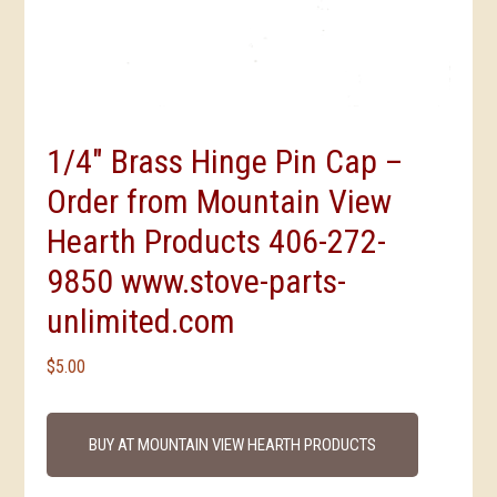
1/4″ Brass Hinge Pin Cap –
Order from Mountain View
Hearth Products 406-272-
9850 www.stove-parts-
unlimited.com
$
5.00
BUY AT MOUNTAIN VIEW HEARTH PRODUCTS