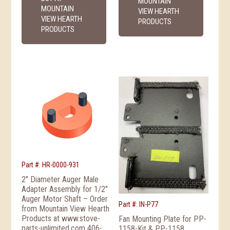
MOUNTAIN
MOUNTAIN
VIEW HEARTH
VIEW HEARTH
PRODUCTS
PRODUCTS
Part #: HR-0000-931
2″ Diameter Auger Male
Adapter Assembly for 1/2″
Auger Motor Shaft – Order
Part #: IN-P77
from Mountain View Hearth
Products at www.stove-
Fan Mounting Plate for PP-
parts-unlimited.com 406-
1158-Kit & PP-1158