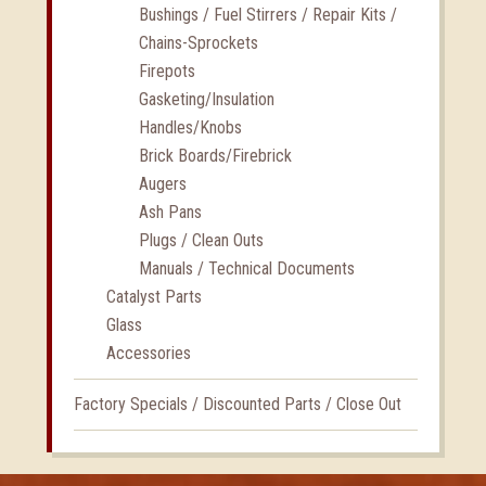
Bushings / Fuel Stirrers / Repair Kits /
Chains-Sprockets
Firepots
Gasketing/Insulation
Handles/Knobs
Brick Boards/Firebrick
Augers
Ash Pans
Plugs / Clean Outs
Manuals / Technical Documents
Catalyst Parts
Glass
Accessories
Factory Specials / Discounted Parts / Close Out