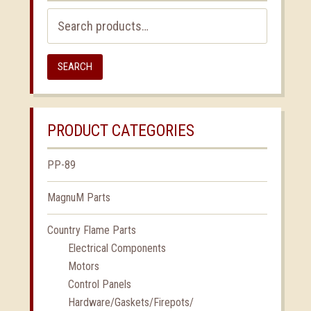
Search
for:
SEARCH
PRODUCT CATEGORIES
PP-89
MagnuM Parts
Country Flame Parts
Electrical Components
Motors
Control Panels
Hardware/Gaskets/Firepots/