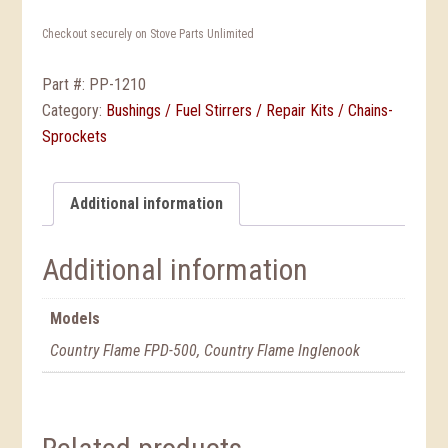
Checkout securely on Stove Parts Unlimited
Part #:
PP-1210
Category:
Bushings / Fuel Stirrers / Repair Kits / Chains-
Sprockets
Additional information
Additional information
Models
Country Flame FPD-500, Country Flame Inglenook