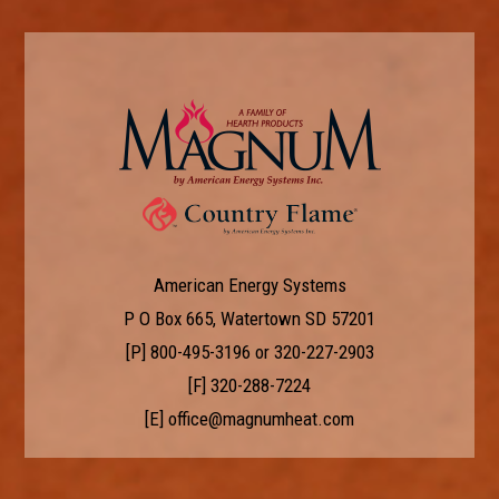
American Energy Systems
P O Box 665, Watertown SD 57201
[P]
800-495-3196
or
320-227-2903
[F] 320-288-7224
[E]
office@magnumheat.com