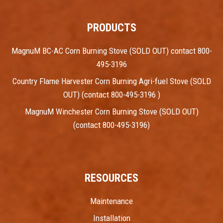
PRODUCTS
MagnuM BC-AC Corn Burning Stove (SOLD OUT) contact 800-
495-3196
Country Flame Harvester Corn Burning Agri-fuel Stove (SOLD
OUT) (contact 800-495-3196 )
MagnuM Winchester Corn Burning Stove (SOLD OUT)
(contact 800-495-3196)
RESOURCES
Maintenance
Installation