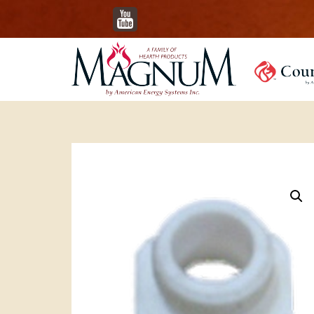
YouTube