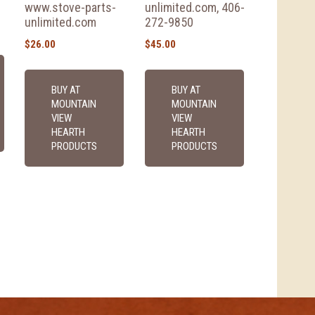
www.stove-parts-
unlimited.com, 406-
unlimited.com
272-9850
$
26.00
$
45.00
BUY AT
BUY AT
MOUNTAIN
MOUNTAIN
VIEW
VIEW
HEARTH
HEARTH
PRODUCTS
PRODUCTS