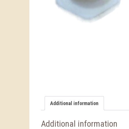
Additional information
Additional information