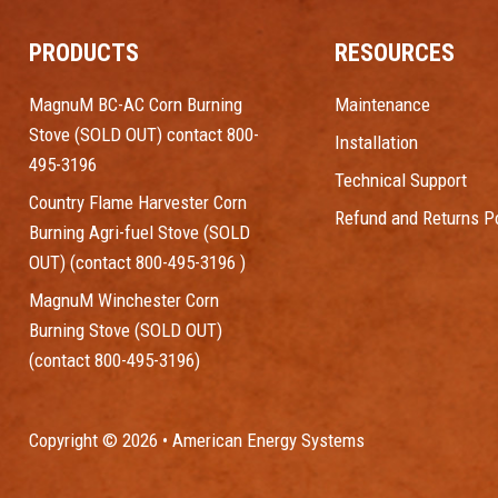
PRODUCTS
RESOURCES
MagnuM BC-AC Corn Burning
Maintenance
Stove (SOLD OUT) contact 800-
Installation
495-3196
Technical Support
Country Flame Harvester Corn
Refund and Returns Po
Burning Agri-fuel Stove (SOLD
OUT) (contact 800-495-3196 )
MagnuM Winchester Corn
Burning Stove (SOLD OUT)
(contact 800-495-3196)
Copyright © 2026 • American Energy Systems