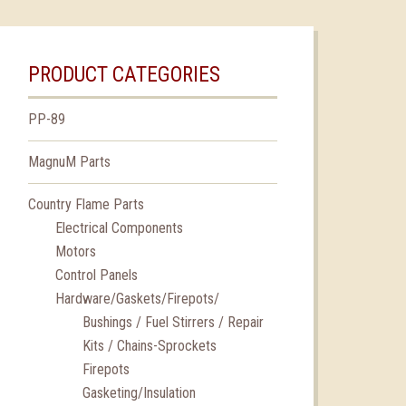
PRODUCT CATEGORIES
PP-89
MagnuM Parts
Country Flame Parts
Electrical Components
Motors
Control Panels
Hardware/Gaskets/Firepots/
Bushings / Fuel Stirrers / Repair
Kits / Chains-Sprockets
Firepots
Gasketing/Insulation