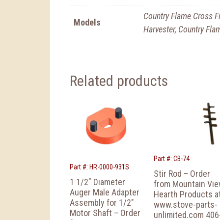
Country Flame Cross Fi
Models
Harvester, Country Flam
Related products
Part #: CB-74
Part #: HR-0000-931S
Stir Rod – Order
1 1/2″ Diameter
from Mountain Vi
Auger Male Adapter
Hearth Products a
Assembly for 1/2″
www.stove-parts-
Motor Shaft – Order
unlimited.com 406