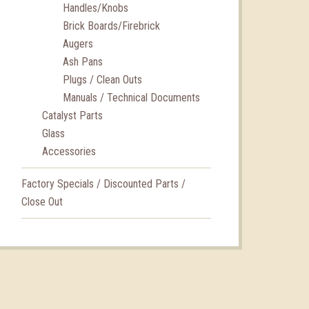
Handles/Knobs
Brick Boards/Firebrick
Augers
Ash Pans
Plugs / Clean Outs
Manuals / Technical Documents
Catalyst Parts
Glass
Accessories
Factory Specials / Discounted Parts /
Close Out