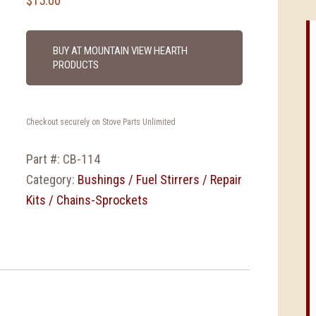
$
15.00
BUY AT MOUNTAIN VIEW HEARTH
PRODUCTS
Checkout securely on Stove Parts Unlimited
Part #:
CB-114
Category:
Bushings / Fuel Stirrers / Repair
Kits / Chains-Sprockets