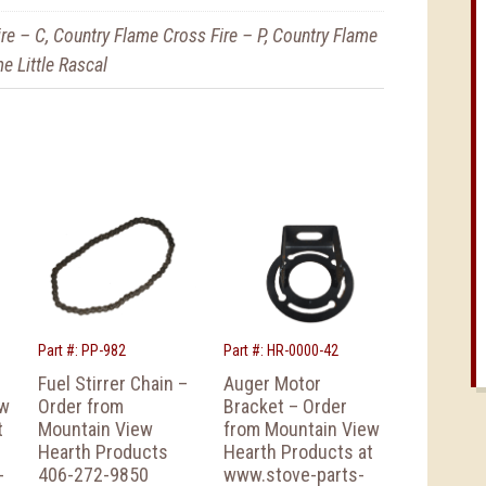
re – C, Country Flame Cross Fire – P, Country Flame
e Little Rascal
Part #: PP-982
Part #: HR-0000-42
Fuel Stirrer Chain –
Auger Motor
ew
Order from
Bracket – Order
t
Mountain View
from Mountain View
Hearth Products
Hearth Products at
-
406-272-9850
www.stove-parts-