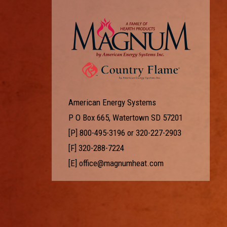
American Energy Systems
P O Box 665, Watertown SD 57201
[P]
800-495-3196
or
320-227-2903
[F] 320-288-7224
[E]
office@magnumheat.com