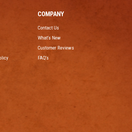
COMPANY
Contact Us
What’s New
Customer Reviews
licy
FAQ’s