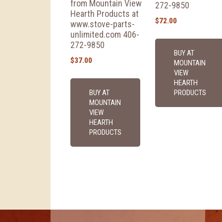
from Mountain View
272-9850
Hearth Products at
$
72.00
www.stove-parts-
unlimited.com 406-
272-9850
BUY AT
$
37.00
MOUNTAIN
VIEW
HEARTH
BUY AT
PRODUCTS
MOUNTAIN
VIEW
HEARTH
PRODUCTS