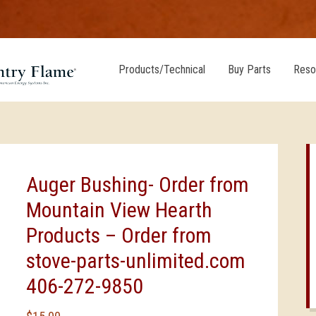
Products/Technical
Buy Parts
Reso
Auger Bushing- Order from
Mountain View Hearth
Products – Order from
stove-parts-unlimited.com
406-272-9850