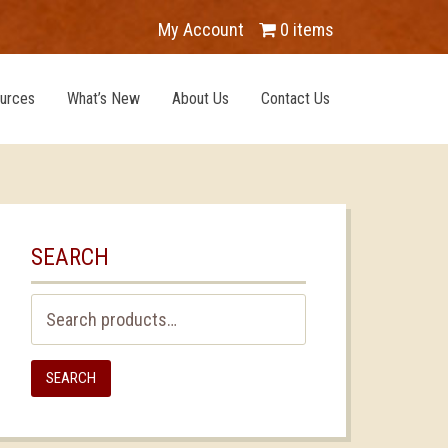
My Account
0 items
urces
What’s New
About Us
Contact Us
SEARCH
Search
for:
SEARCH