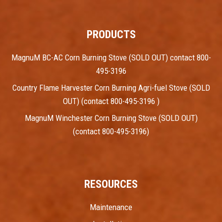
PRODUCTS
MagnuM BC-AC Corn Burning Stove (SOLD OUT) contact 800-
495-3196
Country Flame Harvester Corn Burning Agri-fuel Stove (SOLD
OUT) (contact 800-495-3196 )
MagnuM Winchester Corn Burning Stove (SOLD OUT)
(contact 800-495-3196)
RESOURCES
Maintenance