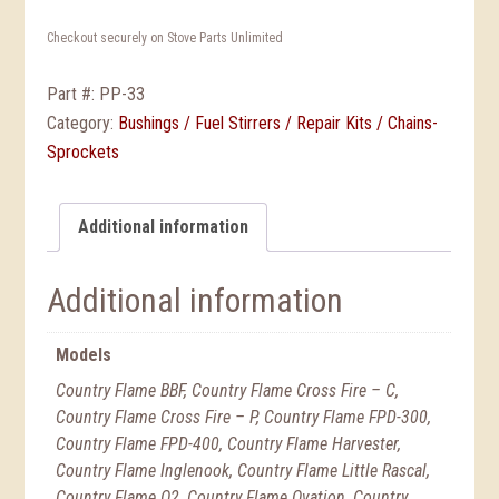
Checkout securely on Stove Parts Unlimited
Part #:
PP-33
Category:
Bushings / Fuel Stirrers / Repair Kits / Chains-
Sprockets
Additional information
Additional information
Models
Country Flame BBF, Country Flame Cross Fire – C,
Country Flame Cross Fire – P, Country Flame FPD-300,
Country Flame FPD-400, Country Flame Harvester,
Country Flame Inglenook, Country Flame Little Rascal,
Country Flame O2, Country Flame Ovation, Country