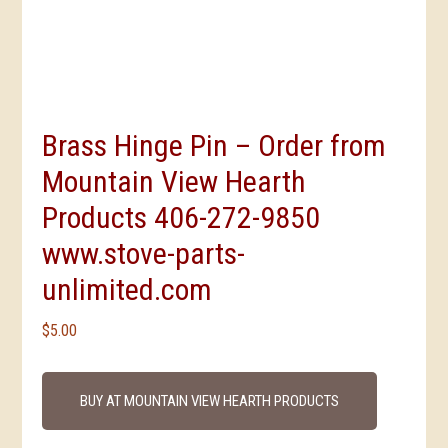
Brass Hinge Pin – Order from
Mountain View Hearth
Products 406-272-9850
www.stove-parts-
unlimited.com
$
5.00
BUY AT MOUNTAIN VIEW HEARTH PRODUCTS