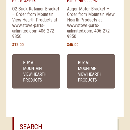
Part #: O2-P58
Part #: HR-0000-42
O2 Brick Retainer Bracket
Auger Motor Bracket –
– Order from Mountain
Order from Mountain View
View Hearth Products at
Hearth Products at
www.stove-parts-
www.stove-parts-
unlimited.com 406-272-
unlimited.com, 406-272-
9850
9850
$
12.00
$
45.00
BUY AT
BUY AT
MOUNTAIN
MOUNTAIN
VIEW HEARTH
VIEW HEARTH
PRODUCTS
PRODUCTS
SEARCH