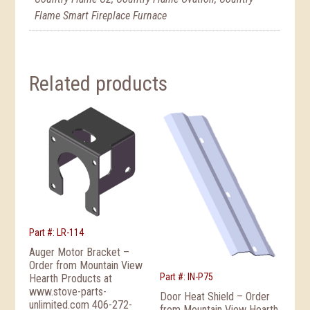
Flame Smart Fireplace Furnace
Related products
Part #: LR-114
Auger Motor Bracket –
Order from Mountain View
Part #: IN-P75
Hearth Products at
www.stove-parts-
Door Heat Shield – Order
unlimited.com 406-272-
from Mountain View Hearth