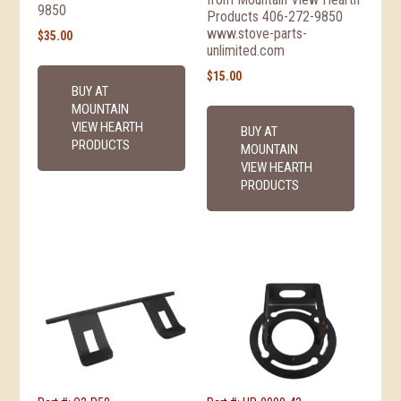
9850
Products 406-272-9850
www.stove-parts-
$
35.00
unlimited.com
$
15.00
BUY AT
MOUNTAIN
VIEW HEARTH
BUY AT
PRODUCTS
MOUNTAIN
VIEW HEARTH
PRODUCTS