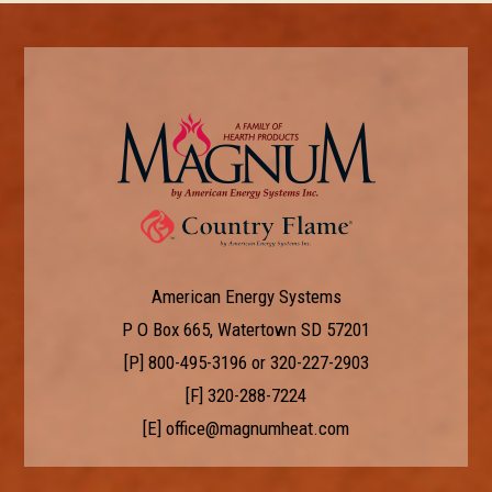
American Energy Systems
P O Box 665, Watertown SD 57201
[P]
800-495-3196
or
320-227-2903
[F] 320-288-7224
[E]
office@magnumheat.com