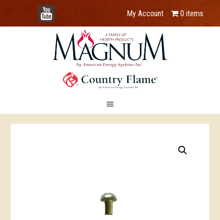
YouTube
My Account
0 items