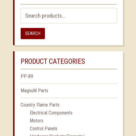
Search
for:
SEARCH
PRODUCT CATEGORIES
PP-89
MagnuM Parts
Country Flame Parts
Electrical Components
Motors
Control Panels