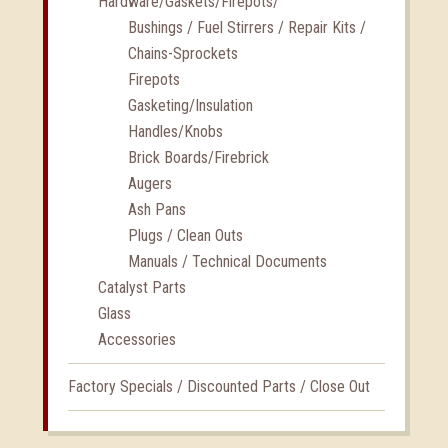
Hardware/Gaskets/Firepots/
Bushings / Fuel Stirrers / Repair Kits /
Chains-Sprockets
Firepots
Gasketing/Insulation
Handles/Knobs
Brick Boards/Firebrick
Augers
Ash Pans
Plugs / Clean Outs
Manuals / Technical Documents
Catalyst Parts
Glass
Accessories
Factory Specials / Discounted Parts / Close Out