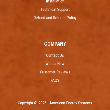
Installation
Technical Support
Refund and Returns Policy
COMPANY
Contact Us
What’s New
Customer Reviews
FAQ’s
Copyright © 2026 • American Energy Systems