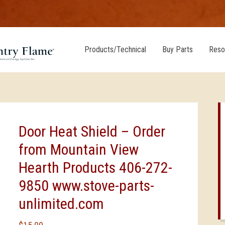
Products/Technical
Buy Parts
Reso
Door Heat Shield – Order
from Mountain View
Hearth Products 406-272-
9850 www.stove-parts-
unlimited.com