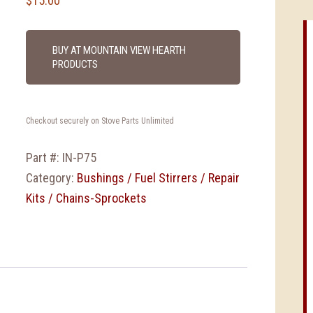
$
15.00
BUY AT MOUNTAIN VIEW HEARTH
PRODUCTS
Checkout securely on Stove Parts Unlimited
Part #:
IN-P75
Category:
Bushings / Fuel Stirrers / Repair
Kits / Chains-Sprockets