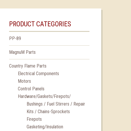
PRODUCT CATEGORIES
PP-89
MagnuM Parts
Country Flame Parts
Electrical Components
Motors
Control Panels
Hardware/Gaskets/Firepots/
Bushings / Fuel Stirrers / Repair
Kits / Chains-Sprockets
Firepots
Gasketing/Insulation