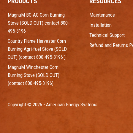
PRODUCTS
RESOURCES
MagnuM BC-AC Corn Burning
Maintenance
Stove (SOLD OUT) contact 800-
Installation
495-3196
Technical Support
Country Flame Harvester Corn
Refund and Returns Po
Burning Agri-fuel Stove (SOLD
OUT) (contact 800-495-3196 )
MagnuM Winchester Corn
Burning Stove (SOLD OUT)
(contact 800-495-3196)
Copyright © 2026 • American Energy Systems