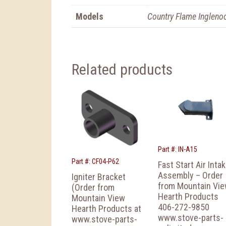
Models
Country Flame Ingleno
Related products
Part #: IN-A15
Part #: CF04-P62
Fast Start Air Inta
Assembly – Order
Igniter Bracket
from Mountain Vi
(Order from
Hearth Products
Mountain View
406-272-9850
Hearth Products at
www.stove-parts-
www.stove-parts-