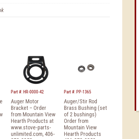
ok
Part #: HR-0000-42
Part #: PP-1365
ke
Auger Motor
Auger/Stir Rod
Bracket – Order
Brass Bushing (set
ew
from Mountain View
of 2 bushings)
Hearth Products at
Order from
www.stove-parts-
Mountain View
unlimited.com, 406-
Hearth Products