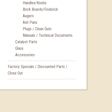
Handles/Knobs
Brick Boards/Firebrick
Augers
Ash Pans
Plugs / Clean Outs
Manuals / Technical Documents
Catalyst Parts
Glass
Accessories
Factory Specials / Discounted Parts /
Close Out