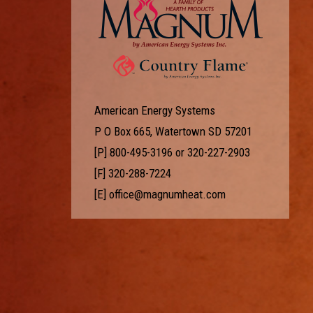
American Energy Systems
P O Box 665, Watertown SD 57201
[P]
800-495-3196
or
320-227-2903
[F] 320-288-7224
[E]
office@magnumheat.com