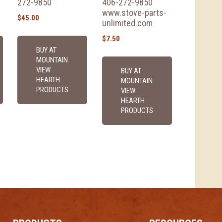
272-9850
406-272-9850
www.stove-parts-
$
45.00
unlimited.com
$
7.50
BUY AT
MOUNTAIN
VIEW
BUY AT
HEARTH
MOUNTAIN
PRODUCTS
VIEW
HEARTH
PRODUCTS