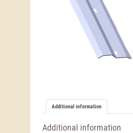
Additional information
Additional information