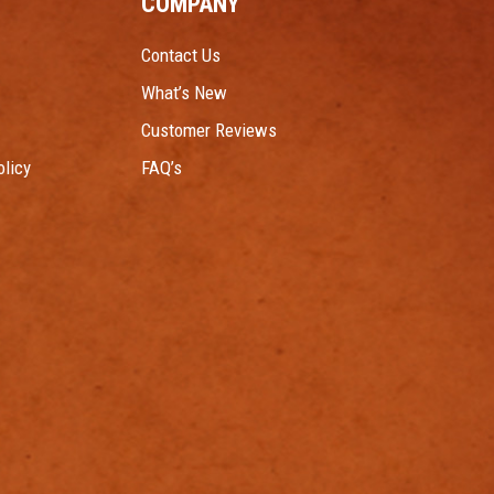
COMPANY
Contact Us
What’s New
Customer Reviews
licy
FAQ’s