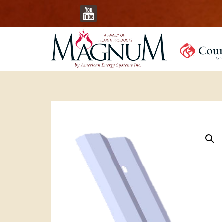
YouTube