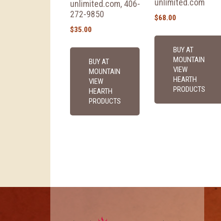
unlimited.com
unlimited.com, 406-
272-9850
$
68.00
$
35.00
BUY AT
MOUNTAIN
BUY AT
VIEW
MOUNTAIN
HEARTH
VIEW
PRODUCTS
HEARTH
PRODUCTS