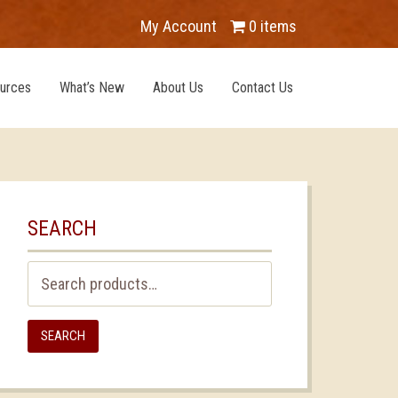
My Account
0 items
urces
What’s New
About Us
Contact Us
SEARCH
Search
for:
SEARCH