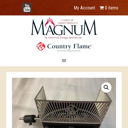
YouTube
My Account
0 items