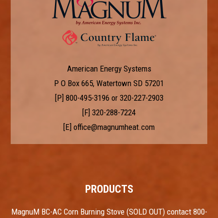
American Energy Systems
P O Box 665, Watertown SD 57201
[P]
800-495-3196
or
320-227-2903
[F] 320-288-7224
[E]
office@magnumheat.com
PRODUCTS
MagnuM BC-AC Corn Burning Stove (SOLD OUT) contact 800-