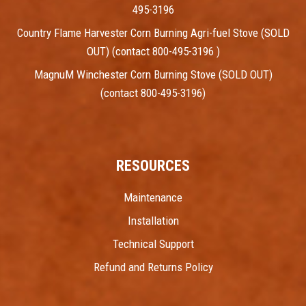
495-3196
Country Flame Harvester Corn Burning Agri-fuel Stove (SOLD
OUT) (contact 800-495-3196 )
MagnuM Winchester Corn Burning Stove (SOLD OUT)
(contact 800-495-3196)
RESOURCES
Maintenance
Installation
Technical Support
Refund and Returns Policy