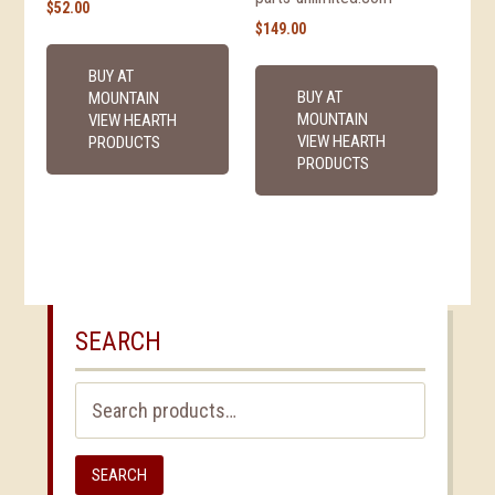
$
52.00
$
149.00
BUY AT
BUY AT
MOUNTAIN
MOUNTAIN
VIEW HEARTH
VIEW HEARTH
PRODUCTS
PRODUCTS
SEARCH
Search
for:
SEARCH