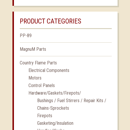
PRODUCT CATEGORIES
PP-89
MagnuM Parts
Country Flame Parts
Electrical Components
Motors
Control Panels
Hardware/Gaskets/Firepots/
Bushings / Fuel Stirrers / Repair Kits /
Chains-Sprockets
Firepots
Gasketing/Insulation