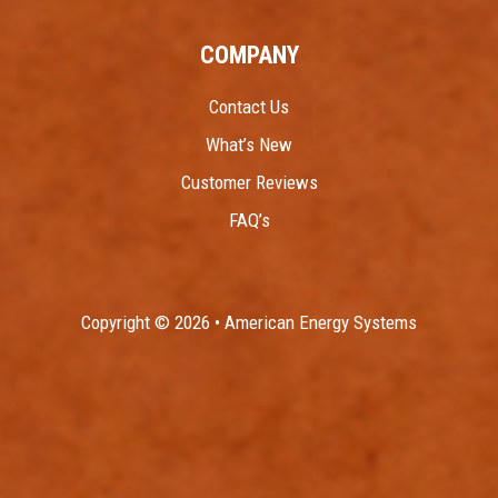
COMPANY
Contact Us
What’s New
Customer Reviews
FAQ’s
Copyright © 2026 • American Energy Systems