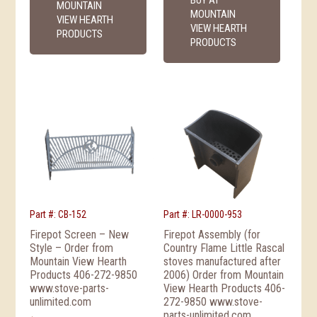
MOUNTAIN
MOUNTAIN
VIEW HEARTH
VIEW HEARTH
PRODUCTS
PRODUCTS
Part #: CB-152
Part #: LR-0000-953
Firepot Screen – New
Firepot Assembly (for
Style – Order from
Country Flame Little Rascal
Mountain View Hearth
stoves manufactured after
Products 406-272-9850
2006) Order from Mountain
www.stove-parts-
View Hearth Products 406-
unlimited.com
272-9850 www.stove-
parts-unlimited.com