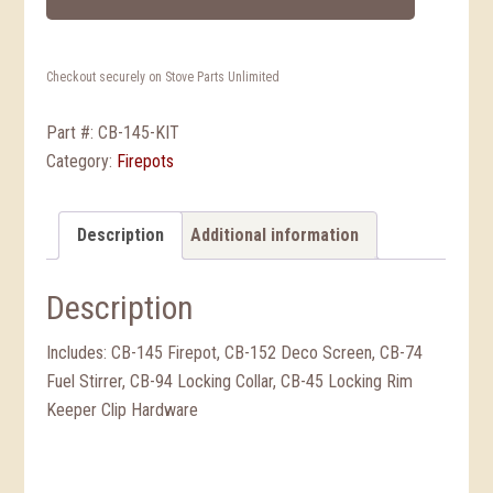
Checkout securely on Stove Parts Unlimited
Part #:
CB-145-KIT
Category:
Firepots
Description
Additional information
Description
Includes: CB-145 Firepot, CB-152 Deco Screen, CB-74
Fuel Stirrer, CB-94 Locking Collar, CB-45 Locking Rim
Keeper Clip Hardware