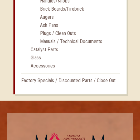
Handles/Knobs
Brick Boards/Firebrick
Augers
Ash Pans
Plugs / Clean Outs
Manuals / Technical Documents
Catalyst Parts
Glass
Accessories
Factory Specials / Discounted Parts / Close Out