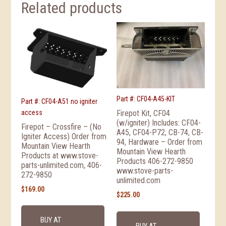
Related products
Part #: CF04-A45-KIT
Part #: CF04-A51 no igniter
access
Firepot Kit, CF04
(w/igniter) Includes: CF04-
Firepot – Crossfire – (No
A45, CF04-P72, CB-74, CB-
Igniter Access) Order from
94, Hardware – Order from
Mountain View Hearth
Mountain View Hearth
Products at www.stove-
Products 406-272-9850
parts-unlimited.com, 406-
www.stove-parts-
272-9850
unlimited.com
$
169.00
$
225.00
BUY AT
BUY AT