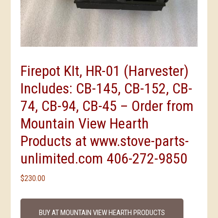
Firepot KIt, HR-01 (Harvester)
Includes: CB-145, CB-152, CB-
74, CB-94, CB-45 – Order from
Mountain View Hearth
Products at www.stove-parts-
unlimited.com 406-272-9850
$
230.00
BUY AT MOUNTAIN VIEW HEARTH PRODUCTS