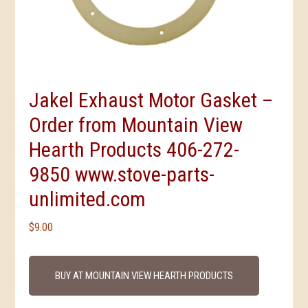
Jakel Exhaust Motor Gasket –
Order from Mountain View
Hearth Products 406-272-
9850 www.stove-parts-
unlimited.com
$
9.00
BUY AT MOUNTAIN VIEW HEARTH PRODUCTS