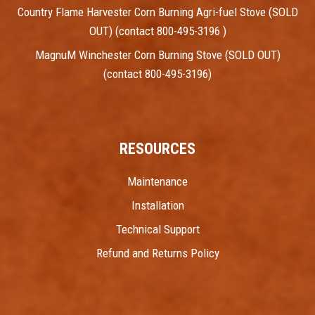
Country Flame Harvester Corn Burning Agri-fuel Stove (SOLD
OUT) (contact 800-495-3196 )
MagnuM Winchester Corn Burning Stove (SOLD OUT)
(contact 800-495-3196)
RESOURCES
Maintenance
Installation
Technical Support
Refund and Returns Policy