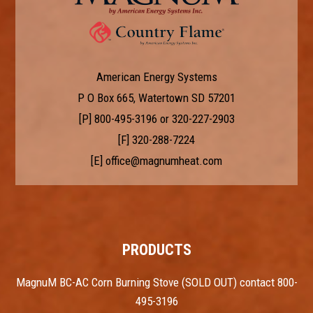
American Energy Systems
P O Box 665, Watertown SD 57201
[P]
800-495-3196
or
320-227-2903
[F] 320-288-7224
[E]
office@magnumheat.com
PRODUCTS
MagnuM BC-AC Corn Burning Stove (SOLD OUT) contact 800-
495-3196