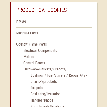
PRODUCT CATEGORIES
PP-89
MagnuM Parts
Country Flame Parts
Electrical Components
Motors
Control Panels
Hardware/Gaskets/Firepots/
Bushings / Fuel Stirrers / Repair Kits /
Chains-Sprockets
Firepots
Gasketing/Insulation
Handles/Knobs
Brick Boards/Firebrick