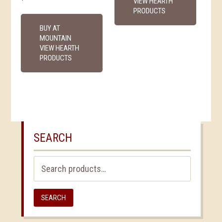
VIEW HEARTH
PRODUCTS
BUY AT
MOUNTAIN
VIEW HEARTH
PRODUCTS
SEARCH
Search
for:
SEARCH