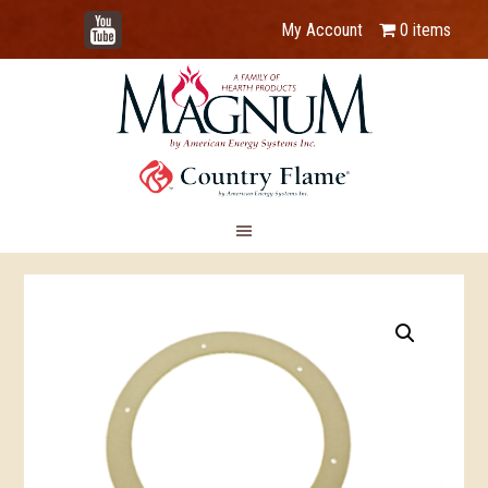
YouTube
My Account
0 items