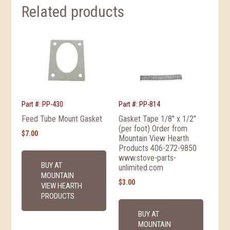
Related products
Part #: PP-430
Part #: PP-814
Feed Tube Mount Gasket
Gasket Tape 1/8″ x 1/2″
(per foot) Order from
$
7.00
Mountain View Hearth
Products 406-272-9850
www.stove-parts-
BUY AT
unlimited.com
MOUNTAIN
$
3.00
VIEW HEARTH
PRODUCTS
BUY AT
MOUNTAIN