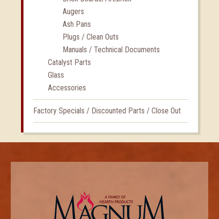
Augers
Ash Pans
Plugs / Clean Outs
Manuals / Technical Documents
Catalyst Parts
Glass
Accessories
Factory Specials / Discounted Parts / Close Out