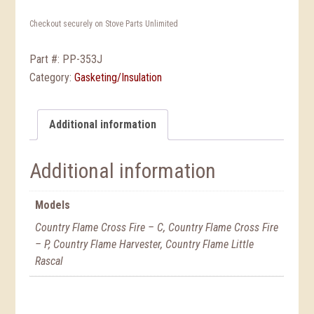
Checkout securely on Stove Parts Unlimited
Part #:
PP-353J
Category:
Gasketing/Insulation
Additional information
Additional information
Models
Country Flame Cross Fire – C, Country Flame Cross Fire
– P, Country Flame Harvester, Country Flame Little
Rascal