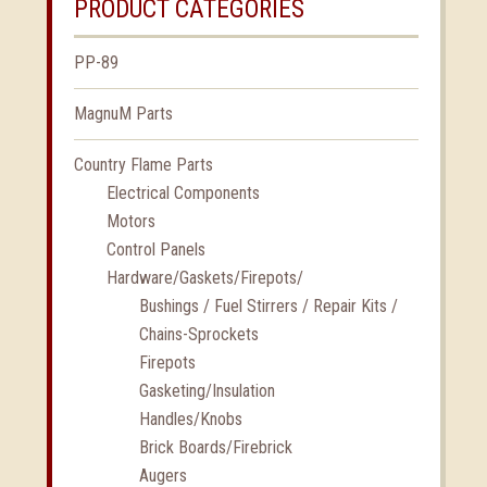
PRODUCT CATEGORIES
PP-89
MagnuM Parts
Country Flame Parts
Electrical Components
Motors
Control Panels
Hardware/Gaskets/Firepots/
Bushings / Fuel Stirrers / Repair Kits /
Chains-Sprockets
Firepots
Gasketing/Insulation
Handles/Knobs
Brick Boards/Firebrick
Augers