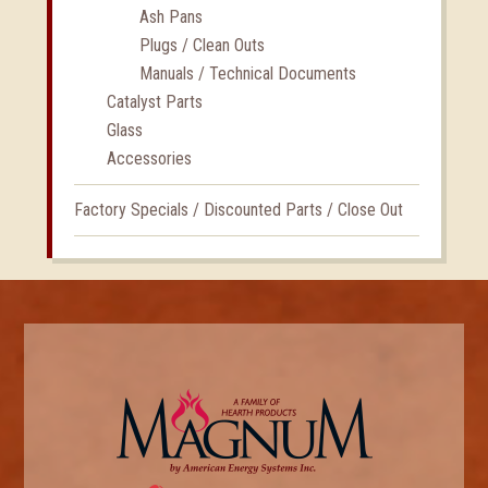
Ash Pans
Plugs / Clean Outs
Manuals / Technical Documents
Catalyst Parts
Glass
Accessories
Factory Specials / Discounted Parts / Close Out