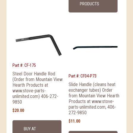
PRODUCTS
Part #: CF-175
Steel Door Handle Rod
Part #: CF04-P73
(Order from Mountain View
Slide Handle (cleans heat
Hearth Products at
exchanger tubes) Order
www.stove-parts-
from Mountain View Hearth
unlimited.com) 406-272-
Products at www.stove-
9850
parts-unlimited.com, 406-
$
20.00
272-9850
$
11.00
BUY AT