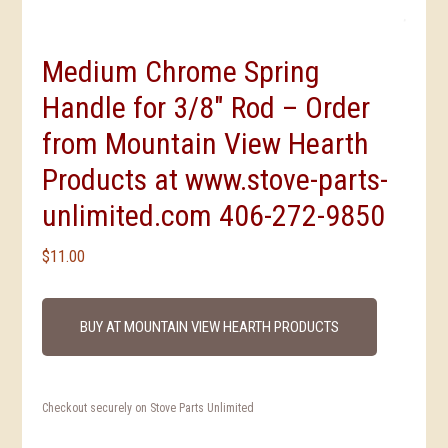
Medium Chrome Spring
Handle for 3/8″ Rod – Order
from Mountain View Hearth
Products at www.stove-parts-
unlimited.com 406-272-9850
$
11.00
BUY AT MOUNTAIN VIEW HEARTH PRODUCTS
Checkout securely on Stove Parts Unlimited