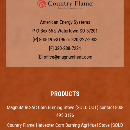
American Energy Systems
P O Box 665, Watertown SD 57201
[P]
800-495-3196
or
320-227-2903
[F] 320-288-7224
[E]
office@magnumheat.com
PRODUCTS
MagnuM BC-AC Corn Burning Stove (SOLD OUT) contact 800-
495-3196
Country Flame Harvester Corn Burning Agri-fuel Stove (SOLD