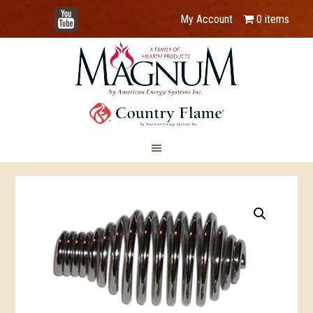
YouTube
My Account
0 items