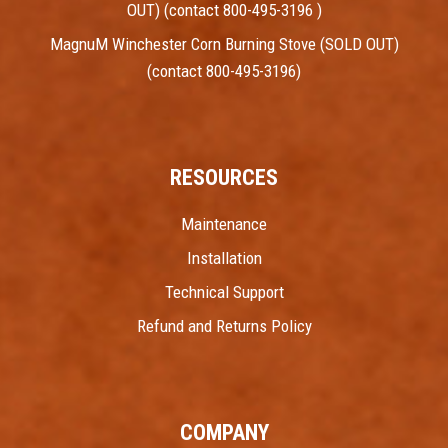
OUT) (contact 800-495-3196 )
MagnuM Winchester Corn Burning Stove (SOLD OUT)
(contact 800-495-3196)
RESOURCES
Maintenance
Installation
Technical Support
Refund and Returns Policy
COMPANY