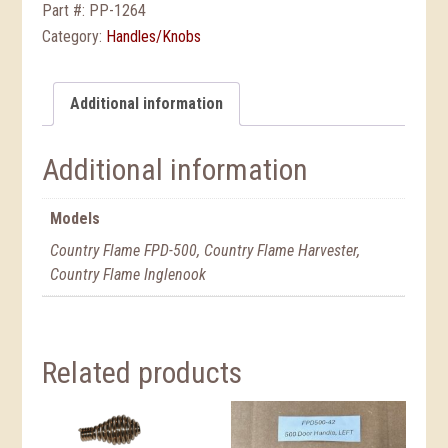
Part #:
PP-1264
Category:
Handles/Knobs
Additional information
Additional information
Models
Country Flame FPD-500, Country Flame Harvester,
Country Flame Inglenook
Related products