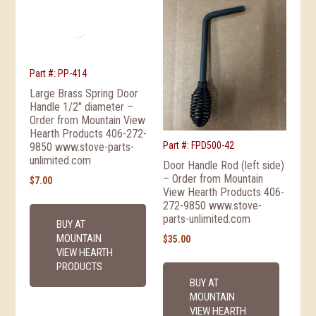
Part #: PP-414
Large Brass Spring Door
Handle 1/2″ diameter –
Order from Mountain View
Hearth Products 406-272-
Part #: FPD500-42
9850 www.stove-parts-
unlimited.com
Door Handle Rod (left side)
– Order from Mountain
$
7.00
View Hearth Products 406-
272-9850 www.stove-
parts-unlimited.com
BUY AT
MOUNTAIN
$
35.00
VIEW HEARTH
PRODUCTS
BUY AT
MOUNTAIN
VIEW HEARTH