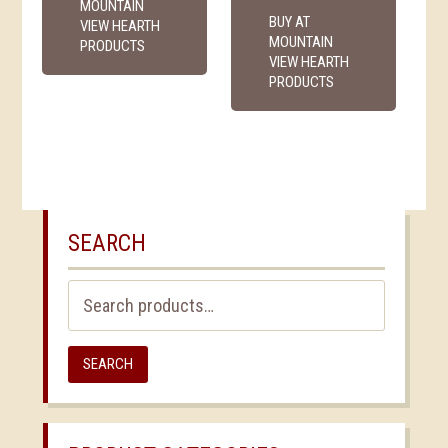
MOUNTAIN
BUY AT
VIEW HEARTH
MOUNTAIN
PRODUCTS
VIEW HEARTH
PRODUCTS
SEARCH
Search
for:
SEARCH