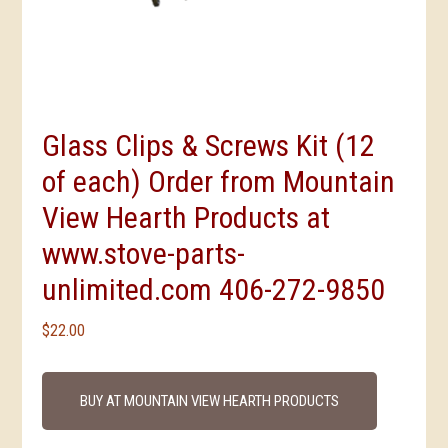
Glass Clips & Screws Kit (12
of each) Order from Mountain
View Hearth Products at
www.stove-parts-
unlimited.com 406-272-9850
$
22.00
BUY AT MOUNTAIN VIEW HEARTH PRODUCTS