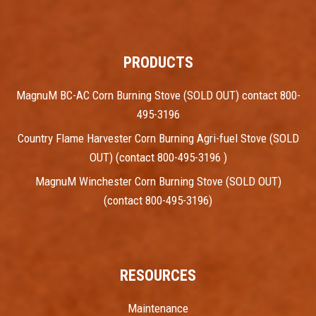
PRODUCTS
MagnuM BC-AC Corn Burning Stove (SOLD OUT) contact 800-
495-3196
Country Flame Harvester Corn Burning Agri-fuel Stove (SOLD
OUT) (contact 800-495-3196 )
MagnuM Winchester Corn Burning Stove (SOLD OUT)
(contact 800-495-3196)
RESOURCES
Maintenance