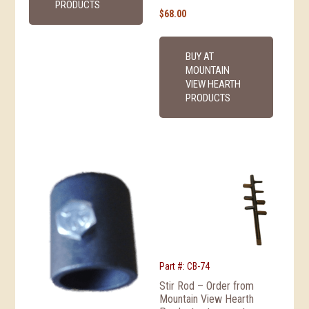
PRODUCTS
$
68.00
BUY AT
MOUNTAIN
VIEW HEARTH
PRODUCTS
Part #: CB-74
Stir Rod – Order from
Mountain View Hearth