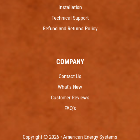
Installation
Technical Support
Refund and Returns Policy
COMPANY
Contact Us
What’s New
Customer Reviews
FAQ’s
Copyright © 2026 • American Energy Systems