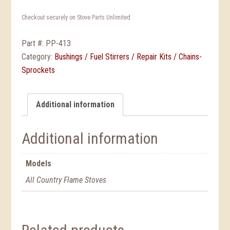
Checkout securely on Stove Parts Unlimited
Part #:
PP-413
Category:
Bushings / Fuel Stirrers / Repair Kits / Chains-
Sprockets
Additional information
Additional information
Models
All Country Flame Stoves