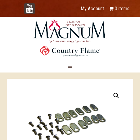
YouTube
My Account
0 items