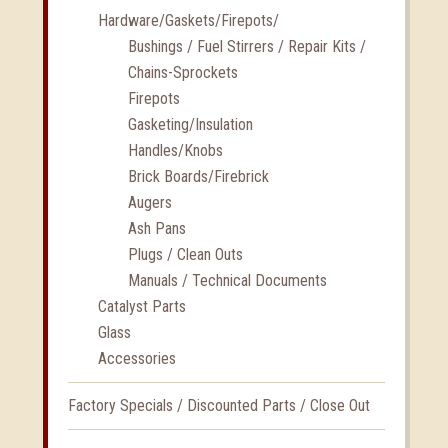
Hardware/Gaskets/Firepots/
Bushings / Fuel Stirrers / Repair Kits /
Chains-Sprockets
Firepots
Gasketing/Insulation
Handles/Knobs
Brick Boards/Firebrick
Augers
Ash Pans
Plugs / Clean Outs
Manuals / Technical Documents
Catalyst Parts
Glass
Accessories
Factory Specials / Discounted Parts / Close Out