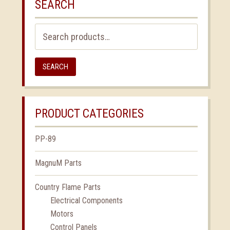
SEARCH
Search
for:
SEARCH
PRODUCT CATEGORIES
PP-89
MagnuM Parts
Country Flame Parts
Electrical Components
Motors
Control Panels