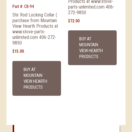
Products at www.stove-
parts-unlimited.com 406-
Part #: CB-94
272-9850
Stir Rod Locking Collar (
purchase from Mountain
$
72.00
View Hearth Products at
www.stove-parts-
unlimited.com 406-272-
BUY AT
9850
MOUNTAIN
VIEW HEARTH
$
15.00
PRODUCTS
BUY AT
MOUNTAIN
VIEW HEARTH
PRODUCTS