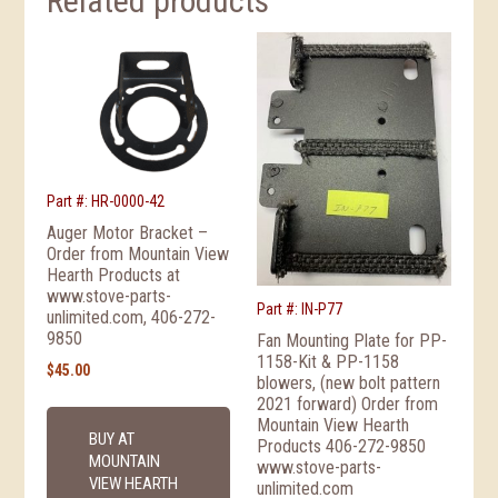
Related products
Part #: HR-0000-42
Auger Motor Bracket –
Order from Mountain View
Hearth Products at
www.stove-parts-
Part #: IN-P77
unlimited.com, 406-272-
9850
Fan Mounting Plate for PP-
1158-Kit & PP-1158
$
45.00
blowers, (new bolt pattern
2021 forward) Order from
Mountain View Hearth
BUY AT
Products 406-272-9850
MOUNTAIN
www.stove-parts-
VIEW HEARTH
unlimited.com