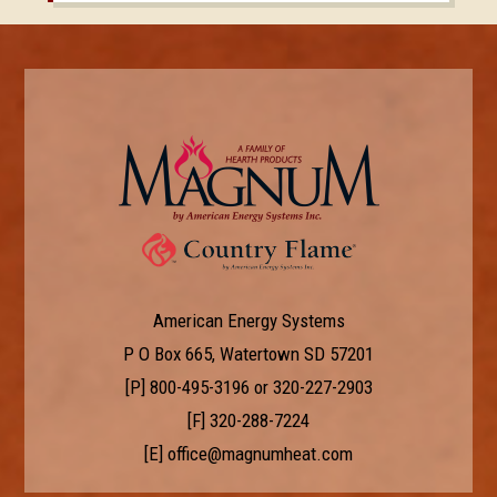
American Energy Systems
P O Box 665, Watertown SD 57201
[P]
800-495-3196
or
320-227-2903
[F] 320-288-7224
[E]
office@magnumheat.com